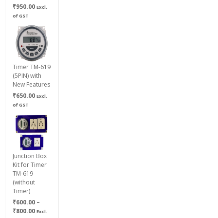
₹
950.00
Excl.
of GST
Timer TM-619
(5PIN) with
New Features
₹
650.00
Excl.
of GST
Junction Box
Kit for Timer
TM-619
(without
Timer)
₹
600.00
–
Price
₹
800.00
Excl.