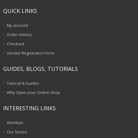
QUICK LINKS
My account
Order History
Checkout
Vendor Registration Form
GUIDES, BLOGS, TUTORIALS
Tutorial & Guides
Why Open your Online Shop
INTERESTING LINKS
Wishlists
Our Stores