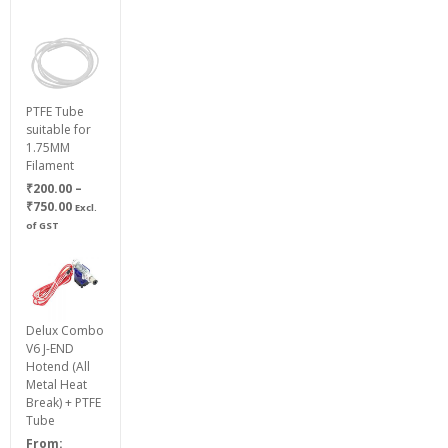
PTFE Tube
suitable for
1.75MM
Filament
₹
200.00
–
Price
₹
750.00
Excl.
range:
of GST
₹200.00
through
₹750.00
Delux Combo
V6 J-END
Hotend (All
Metal Heat
Break) + PTFE
Tube
From: