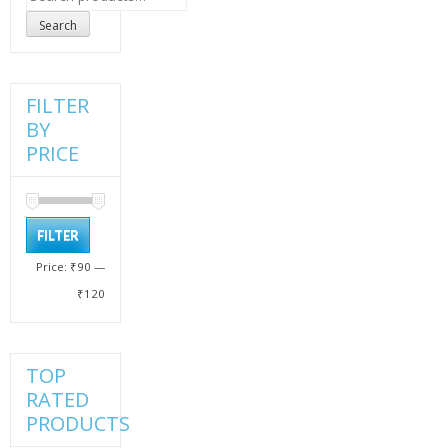
for:
Search
FILTER
BY
PRICE
Min
Max
FILTER
price
price
Price:
₹90
—
₹120
TOP
RATED
PRODUCTS