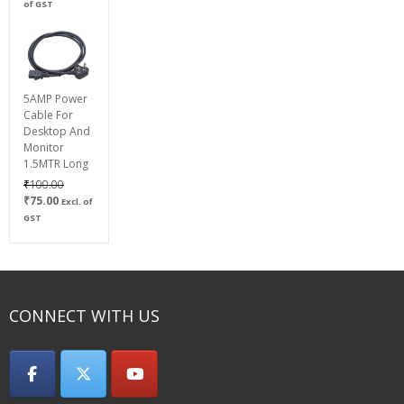
range:
of GST
₹600.00
through
₹800.00
5AMP Power
Cable For
Desktop And
Monitor
1.5MTR Long
Original
₹
100.00
Current
price
₹
75.00
Excl. of
price
was:
GST
is:
₹100.00.
₹75.00.
CONNECT WITH US