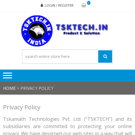
Skip
Skip
0
LOGIN / REGISTER
to
to
navigation
content
TSK
Products
to
Solutions
HOME
>
PRIVACY POLICY
Privacy Policy
Tskamath Technologies Pvt. Ltd. (“TSKTECH”) and its
subsidiaries are committed to protecting your online
privacy. We have designed our web sites in a way that will