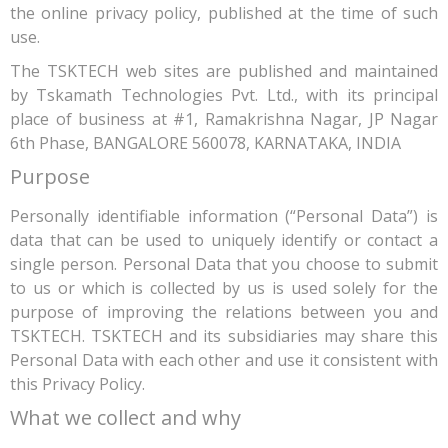
the online privacy policy, published at the time of such
use.
The TSKTECH web sites are published and maintained
by Tskamath Technologies Pvt. Ltd., with its principal
place of business at #1, Ramakrishna Nagar, JP Nagar
6th Phase, BANGALORE 560078, KARNATAKA, INDIA
Purpose
Personally identifiable information (“Personal Data”) is
data that can be used to uniquely identify or contact a
single person. Personal Data that you choose to submit
to us or which is collected by us is used solely for the
purpose of improving the relations between you and
TSKTECH. TSKTECH and its subsidiaries may share this
Personal Data with each other and use it consistent with
this Privacy Policy.
What we collect and why