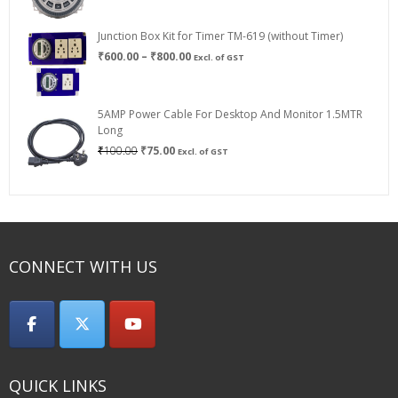
Junction Box Kit for Timer TM-619 (without Timer)
Price
₹
600.00
–
₹
800.00
Excl. of GST
range:
₹600.00
through
5AMP Power Cable For Desktop And Monitor 1.5MTR
₹800.00
Long
Original
Current
₹
100.00
₹
75.00
Excl. of GST
price
price
was:
is:
₹100.00.
₹75.00.
CONNECT WITH US
QUICK LINKS