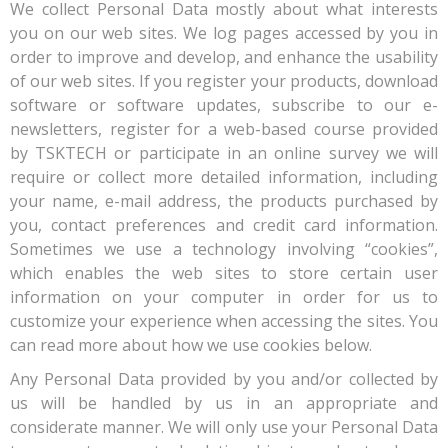
We collect Personal Data mostly about what interests
you on our web sites. We log pages accessed by you in
order to improve and develop, and enhance the usability
of our web sites. If you register your products, download
software or software updates, subscribe to our e-
newsletters, register for a web-based course provided
by TSKTECH or participate in an online survey we will
require or collect more detailed information, including
your name, e-mail address, the products purchased by
you, contact preferences and credit card information.
Sometimes we use a technology involving “cookies”,
which enables the web sites to store certain user
information on your computer in order for us to
customize your experience when accessing the sites. You
can read more about how we use cookies below.
Any Personal Data provided by you and/or collected by
us will be handled by us in an appropriate and
considerate manner. We will only use your Personal Data