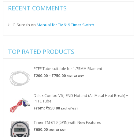
RECENT COMMENTS
G Surezh
on
Manual for TM619 Timer Switch
TOP RATED PRODUCTS
PTFE Tube suitable for 1.75MM Filament
Price
₹
200.00
–
₹
750.00
Excl. of GST
range:
₹200.00
through
Delux Combo V6 J-END Hotend (All Metal Heat Break) +
₹750.00
PTFE Tube
From:
₹
950.00
Excl. of GST
Timer TM-619 (5PIN) with New Features
₹
650.00
Excl. of GST