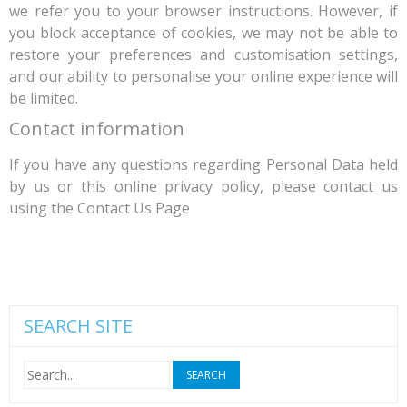
we refer you to your browser instructions. However, if
you block acceptance of cookies, we may not be able to
restore your preferences and customisation settings,
and our ability to personalise your online experience will
be limited.
Contact information
If you have any questions regarding Personal Data held
by us or this online privacy policy, please contact us
using the Contact Us Page
SEARCH SITE
Search
for: