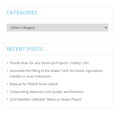
CATEGORIES
Categories
RECENT POSTS
Thumb Rule for any Electrical Projects / Hobby / DiY
Automate the Filling of the Water Tank for Home, Agriculture,
Garden or even Industries
Manual for TM619 Timer Switch
Composting: Improves Soil Quality and Nutrition
SUSTAINABLE GARDEN: “When to Water Plants”