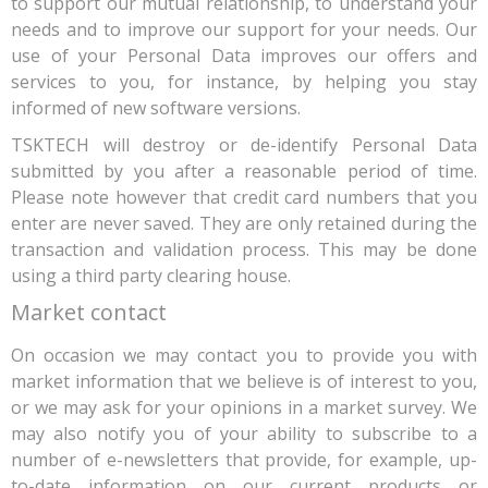
to support our mutual relationship, to understand your
needs and to improve our support for your needs. Our
use of your Personal Data improves our offers and
services to you, for instance, by helping you stay
informed of new software versions.
TSKTECH will destroy or de-identify Personal Data
submitted by you after a reasonable period of time.
Please note however that credit card numbers that you
enter are never saved. They are only retained during the
transaction and validation process. This may be done
using a third party clearing house.
Market contact
On occasion we may contact you to provide you with
market information that we believe is of interest to you,
or we may ask for your opinions in a market survey. We
may also notify you of your ability to subscribe to a
number of e-newsletters that provide, for example, up-
to-date information on our current products or