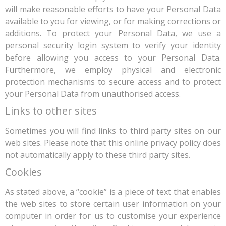
will make reasonable efforts to have your Personal Data
available to you for viewing, or for making corrections or
additions. To protect your Personal Data, we use a
personal security login system to verify your identity
before allowing you access to your Personal Data.
Furthermore, we employ physical and electronic
protection mechanisms to secure access and to protect
your Personal Data from unauthorised access.
Links to other sites
Sometimes you will find links to third party sites on our
web sites. Please note that this online privacy policy does
not automatically apply to these third party sites.
Cookies
As stated above, a “cookie” is a piece of text that enables
the web sites to store certain user information on your
computer in order for us to customise your experience