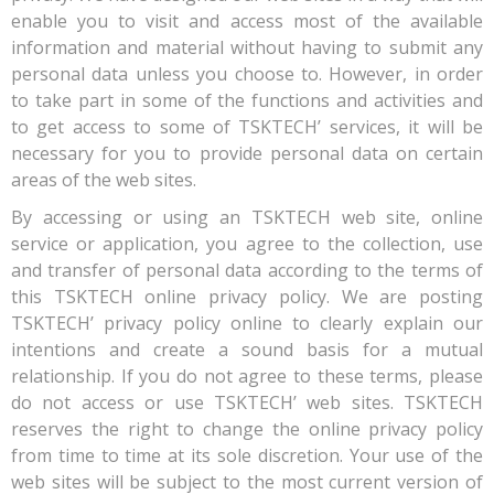
enable you to visit and access most of the available
information and material without having to submit any
personal data unless you choose to. However, in order
to take part in some of the functions and activities and
to get access to some of TSKTECH’ services, it will be
necessary for you to provide personal data on certain
areas of the web sites.
By accessing or using an TSKTECH web site, online
service or application, you agree to the collection, use
and transfer of personal data according to the terms of
this TSKTECH online privacy policy. We are posting
TSKTECH’ privacy policy online to clearly explain our
intentions and create a sound basis for a mutual
relationship. If you do not agree to these terms, please
do not access or use TSKTECH’ web sites. TSKTECH
reserves the right to change the online privacy policy
from time to time at its sole discretion. Your use of the
web sites will be subject to the most current version of