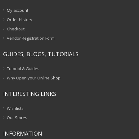
My account
Order History
Checkout
Vendor Registration Form
GUIDES, BLOGS, TUTORIALS
Tutorial & Guides
Why Open your Online Shop
INTERESTING LINKS
Wishlists
Our Stores
INFORMATION