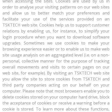
when accessing the sites. Cookies are used by us in
order to analyse your visiting patterns on our web sites
and allow us to better match your preferences and
facilitate your use of the services provided on an
TSKTECH web site. Cookies help us to support customer
relations by enabling us, for instance, to simplify your
login procedure when you want to download software
upgrades. Sometimes we use cookies to make your
browsing experience easier or to enable us to make web
site usage analysis on an aggregated level (i.e. on a non-
personal, collective manner for the purpose of tracking
overall movements and visits to certain pages on our
web site, for example). By visiting an TSKTECH web site
you allow the site to store cookies from TSKTECH and
third party companies acting on our behalf on your
computer. Please note that most browsers enable you to
delete cookies stored on your computer hard drive, block
the acceptance of cookies or receive a warning before a
cookie is stored. To learn more about these functions,