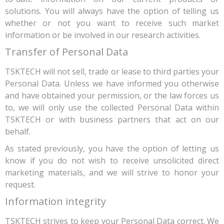
solutions. You will always have the option of telling us
whether or not you want to receive such market
information or be involved in our research activities.
Transfer of Personal Data
TSKTECH will not sell, trade or lease to third parties your
Personal Data. Unless we have informed you otherwise
and have obtained your permission, or the law forces us
to, we will only use the collected Personal Data within
TSKTECH or with business partners that act on our
behalf.
As stated previously, you have the option of letting us
know if you do not wish to receive unsolicited direct
marketing materials, and we will strive to honor your
request.
Information integrity
TSKTECH strives to keep your Personal Data correct. We