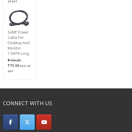
range:
of GST
₹600.00
through
₹800.00
5AMP Power
Cable For
Desktop And
Monitor
1.5MTR Long
Original
₹
100.00
Current
price
₹
75.00
Excl. of
price
was:
GST
is:
₹100.00.
₹75.00.
CONNECT WITH US