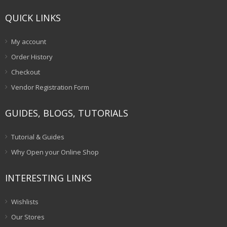
QUICK LINKS
My account
Order History
Checkout
Vendor Registration Form
GUIDES, BLOGS, TUTORIALS
Tutorial & Guides
Why Open your Online Shop
INTERESTING LINKS
Wishlists
Our Stores