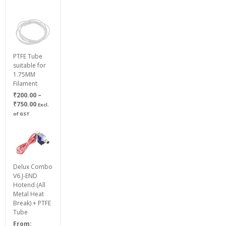
PTFE Tube
suitable for
1.75MM
Filament
₹
200.00
–
Price
₹
750.00
Excl.
range:
of GST
₹200.00
through
₹750.00
Delux Combo
V6 J-END
Hotend (All
Metal Heat
Break) + PTFE
Tube
From: