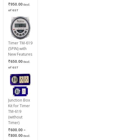
₹
950.00
Excl.
of GST
Timer TM-619
(5PIN) with
New Features
₹
650.00
Excl.
of GST
Junction Box
Kit for Timer
TM-619
(without
Timer)
₹
600.00
–
Price
₹
800.00
Excl.