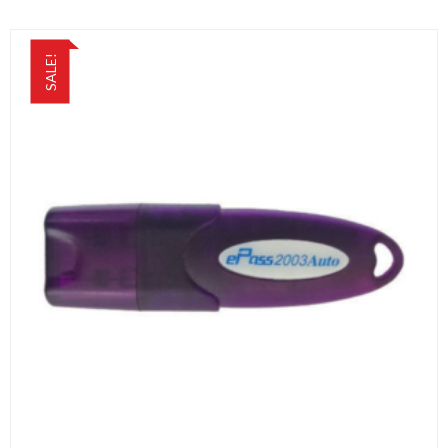
SALE!