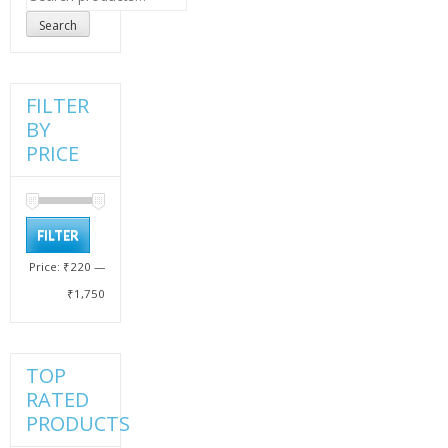
for:
Search
FILTER
BY
PRICE
Min
Max
FILTER
price
price
Price:
₹220
—
₹1,750
TOP
RATED
PRODUCTS