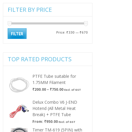
FILTER BY PRICE
Min
Max
Price:
₹330
—
₹670
FILTER
price
price
TOP RATED PRODUCTS
PTFE Tube suitable for
1.75MM Filament
Price
₹
200.00
–
₹
750.00
Excl. of GST
range:
₹200.00
Delux Combo V6 J-END
through
Hotend (All Metal Heat
₹750.00
Break) + PTFE Tube
From:
₹
950.00
Excl. of GST
Timer TM-619 (5PIN) with