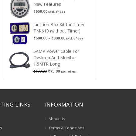
New Features
₹
650.00
Excl. of GST
Junction Box Kit for Timer
TM-619 (without Timer)
Price
₹
600.00
–
₹
800.00
Excl. of GST
range:
₹600.00
5AMP Power Cable For
through
Desktop And Monitor
₹800.00
1.5MTR Long
Original
Current
₹
100.00
₹
75.00
Excl. of GST
price
price
was:
is:
₹100.00.
₹75.00.
TING LINKS
INFORMATION
About Us
es
Terms & Conditions