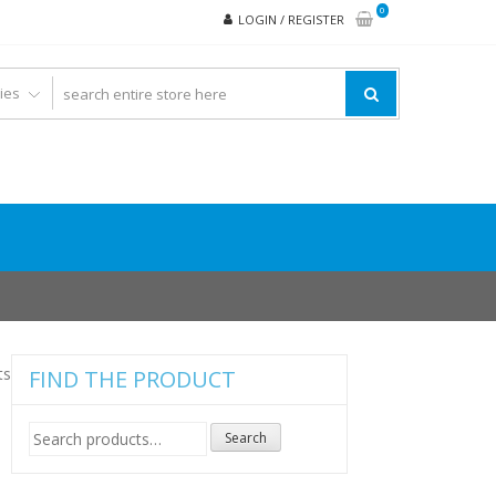
0
LOGIN / REGISTER
ts
FIND THE PRODUCT
Search
Search
for: