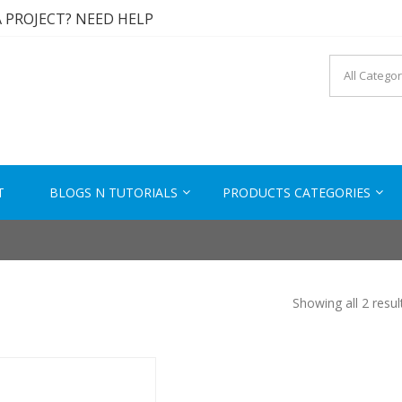
A PROJECT? NEED HELP
A SOLUTION? CONTACT US
 TESTED PRODUCTS
KTECH.IN
s to Solutions
A PROJECT? NEED HELP
T
BLOGS N TUTORIALS
PRODUCTS CATEGORIES
Showing all 2 resul