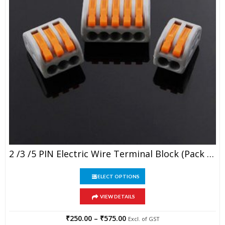
This
2 /3 /5 PIN Electric Wire Terminal Block (Pack Of 5)
product
has
This
multiple
SELECT OPTIONS
product
variants.
has
The
VIEW DETAILS
multiple
options
variants.
may
The
₹
250.00
–
₹
575.00
Price
Excl. of GST
be