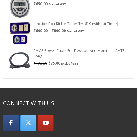
₹
650.00
Excl. of GST
Junction Box Kit for Timer TM-619 (without Timer)
Price
₹
600.00
–
₹
800.00
Excl. of GST
range:
₹600.00
through
5AMP Power Cable For Desktop And Monitor 1.5MTR
₹800.00
Long
Original
Current
₹
100.00
₹
75.00
Excl. of GST
price
price
was:
is:
₹100.00.
₹75.00.
CONNECT WITH US