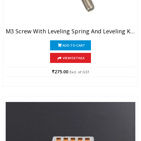
M3 Screw With Leveling Spring And Leveling Knob For 3D Printer (1 Set)
ADD TO CART
VIEW DETAILS
₹
275.00
Excl. of GST