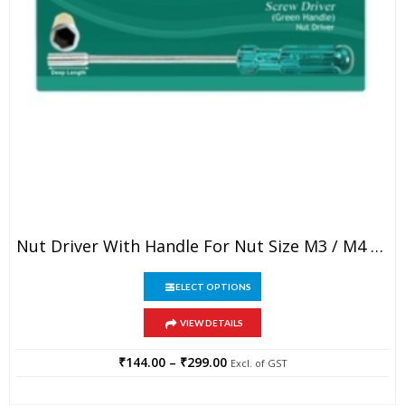
This
Nut Driver With Handle For Nut Size M3 / M4 / M5
product
has
This
multiple
SELECT OPTIONS
product
variants.
has
The
VIEW DETAILS
multiple
options
variants.
may
The
₹
144.00
–
₹
299.00
Price
Excl. of GST
be
options
range:
chosen
may
₹144.00
on