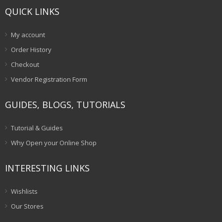
QUICK LINKS
My account
Order History
Checkout
Vendor Registration Form
GUIDES, BLOGS, TUTORIALS
Tutorial & Guides
Why Open your Online Shop
INTERESTING LINKS
Wishlists
Our Stores