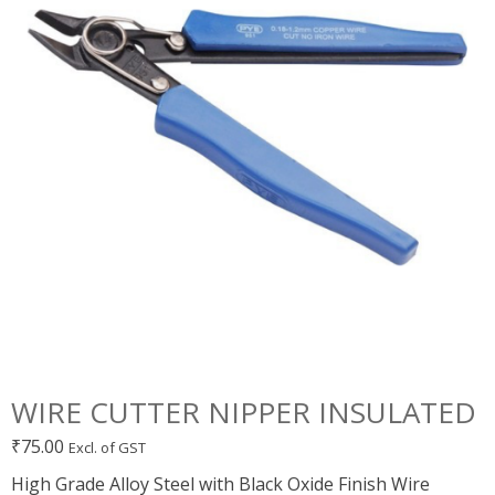
WIRE CUTTER NIPPER INSULATED
₹
75.00
Excl. of GST
High Grade Alloy Steel with Black Oxide Finish Wire