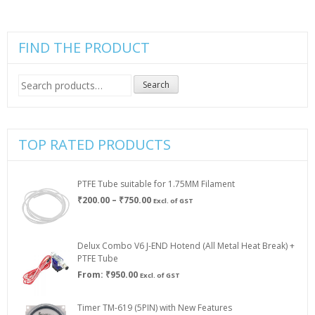
be
through
the
chosen
₹299.00
product
on
page
the
FIND THE PRODUCT
product
page
Search
Search
for:
TOP RATED PRODUCTS
PTFE Tube suitable for 1.75MM Filament
Price
₹
200.00
–
₹
750.00
Excl. of GST
range:
₹200.00
through
Delux Combo V6 J-END Hotend (All Metal Heat Break) +
₹750.00
PTFE Tube
From:
₹
950.00
Excl. of GST
Timer TM-619 (5PIN) with New Features