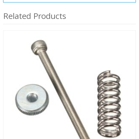
Related Products