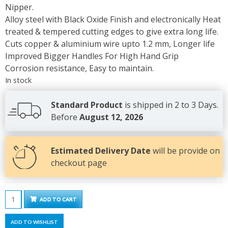
Nipper.
Alloy steel with Black Oxide Finish and electronically Heat
treated & tempered cutting edges to give extra long life.
Cuts copper & aluminium wire upto 1.2 mm, Longer life
Improved Bigger Handles For High Hand Grip
Corrosion resistance, Easy to maintain.
In stock
Standard Product
is shipped in 2 to 3 Days.
Before
August 12, 2026
Estimated Delivery Date
will be provide on
checkout page
Wire
ADD TO CART
Cutter
Nipper
ADD TO WISHLIST