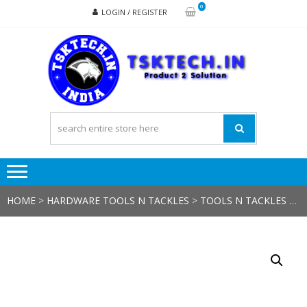
Skip
Skip
0
LOGIN / REGISTER
to
to
navigation
content
TSK
Products
to
Solutions
HOME
>
HARDWARE TOOLS N TACKLES
>
TOOLS N TACKLES
> WIRE CUTTER NIPPER INSULATED