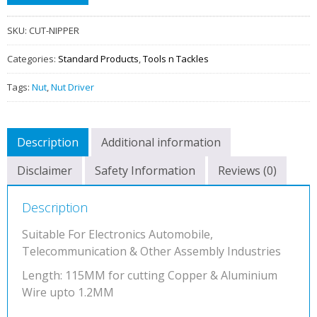
Insulated
quantity
SKU:
CUT-NIPPER
Categories:
Standard Products
,
Tools n Tackles
Tags:
Nut
,
Nut Driver
Description
Additional information
Disclaimer
Safety Information
Reviews (0)
Description
Suitable For Electronics Automobile,
Telecommunication & Other Assembly Industries
Length: 115MM for cutting Copper & Aluminium
Wire upto 1.2MM