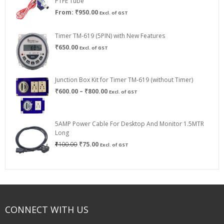
PTFE Tube
From:
₹
950.00
Excl. of GST
Timer TM-619 (5PIN) with New Features
₹
650.00
Excl. of GST
Junction Box Kit for Timer TM-619 (without Timer)
Price
₹
600.00
–
₹
800.00
Excl. of GST
range:
₹600.00
through
5AMP Power Cable For Desktop And Monitor 1.5MTR
₹800.00
Long
Original
Current
₹
100.00
₹
75.00
Excl. of GST
price
price
was:
is:
₹100.00.
₹75.00.
CONNECT WITH US