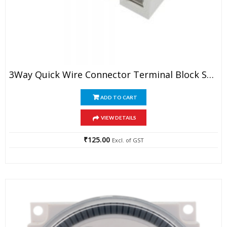
3Way Quick Wire Connector Terminal Block Spring Connector (Pack Of 5)
ADD TO CART
VIEW DETAILS
₹
125.00
Excl. of GST