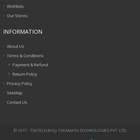
Wishlists
Our Stores
INFORMATION
About Us
Terms & Conditions
Payment & Refund
Return Policy
Privacy Policy
SiteMap
Contact Us
© 2017 - TSKTECH.IN by TSKAMATH TECHNOLOGIES PVT. LTD.