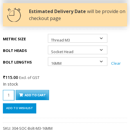
Estimated Delivery Date
will be provide on
checkout page
METRIC SIZE
BOLT HEADS
BOLT LENGTHS
Clear
₹
115.00
Excl. of GST
In stock
M3
ADD TO CART
METRIC
BOLTS
ADD TO WISHLIST
SCREWS
PACK
OF
10NOS
SKU:
304-SOC-Bolt-M3-16MM