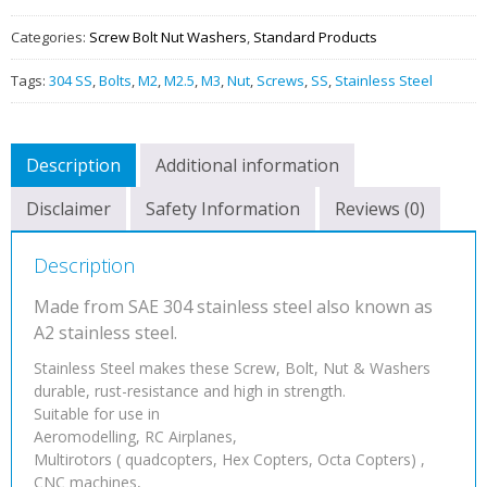
QUANTITY
Categories:
Screw Bolt Nut Washers
,
Standard Products
Tags:
304 SS
,
Bolts
,
M2
,
M2.5
,
M3
,
Nut
,
Screws
,
SS
,
Stainless Steel
Description
Additional information
Disclaimer
Safety Information
Reviews (0)
Description
Made from SAE 304 stainless steel also known as
A2 stainless steel.
Stainless Steel makes these Screw, Bolt, Nut & Washers
durable, rust-resistance and high in strength.
Suitable for use in
Aeromodelling, RC Airplanes,
Multirotors ( quadcopters, Hex Copters, Octa Copters) ,
CNC machines,