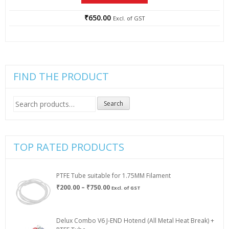
₹
650.00
Excl. of GST
FIND THE PRODUCT
Search
Search
for:
TOP RATED PRODUCTS
PTFE Tube suitable for 1.75MM Filament
Price
₹
200.00
–
₹
750.00
Excl. of GST
range:
₹200.00
through
Delux Combo V6 J-END Hotend (All Metal Heat Break) +
₹750.00