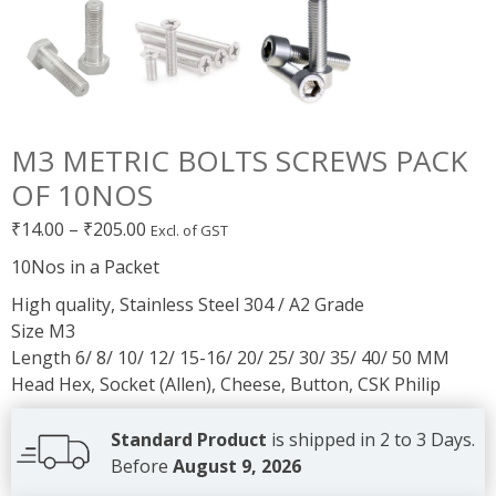
M3 METRIC BOLTS SCREWS PACK
OF 10NOS
Price
₹
14.00
–
₹
205.00
Excl. of GST
range:
10Nos in a Packet
₹14.00
High quality, Stainless Steel 304 / A2 Grade
through
Size M3
₹205.00
Length 6/ 8/ 10/ 12/ 15-16/ 20/ 25/ 30/ 35/ 40/ 50 MM
Head Hex, Socket (Allen), Cheese, Button, CSK Philip
Standard Product
is shipped in 2 to 3 Days.
Before
August 9, 2026