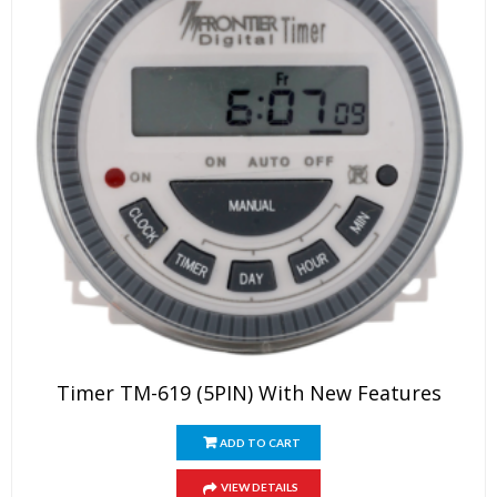
Timer TM-619 (5PIN) With New Features
ADD TO CART
VIEW DETAILS