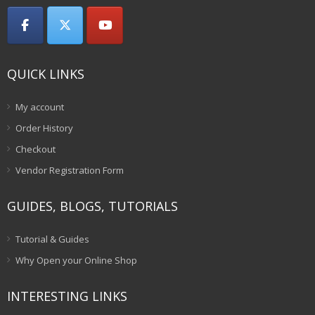
QUICK LINKS
My account
Order History
Checkout
Vendor Registration Form
GUIDES, BLOGS, TUTORIALS
Tutorial & Guides
Why Open your Online Shop
INTERESTING LINKS