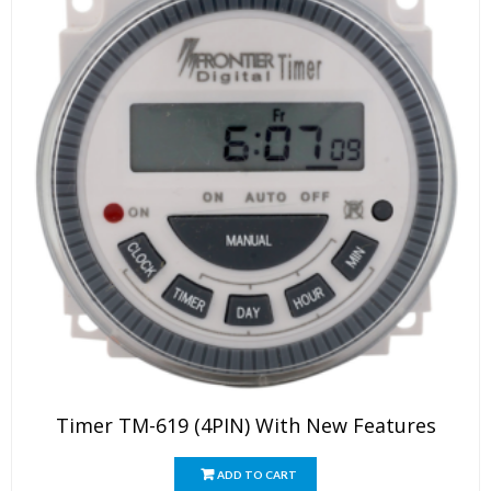
page
Timer TM-619 (4PIN) With New Features
ADD TO CART