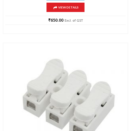
VIEW DETAILS
₹
650.00
Excl. of GST