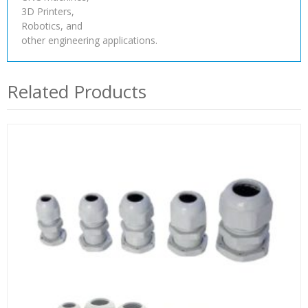
3D Printers,
Robotics, and
other engineering applications.
Related Products