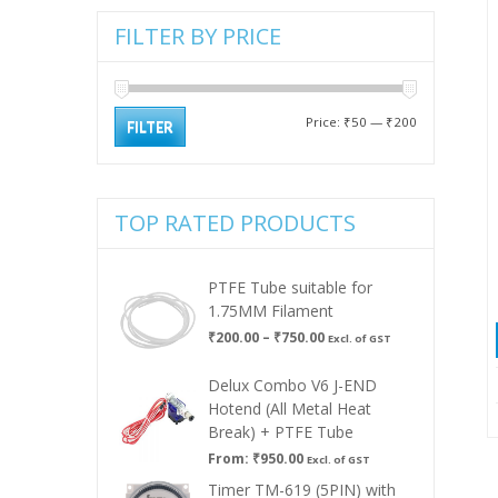
FILTER BY PRICE
Min
Max
Price:
₹50
—
₹200
FILTER
price
price
TOP RATED PRODUCTS
PTFE Tube suitable for
1.75MM Filament
Price
₹
200.00
–
₹
750.00
Excl. of GST
range:
₹200.00
Delux Combo V6 J-END
through
Hotend (All Metal Heat
₹750.00
Break) + PTFE Tube
From:
₹
950.00
Excl. of GST
Timer TM-619 (5PIN) with