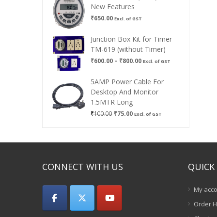
New Features
₹
650.00
Excl. of GST
Junction Box Kit for Timer
TM-619 (without Timer)
Price
₹
600.00
–
₹
800.00
Excl. of GST
range:
₹600.00
5AMP Power Cable For
through
Desktop And Monitor
₹800.00
1.5MTR Long
Original
Current
₹
100.00
₹
75.00
Excl. of GST
price
price
was:
is:
₹100.00.
₹75.00.
CONNECT WITH US
QUICK 
My acco
Order H