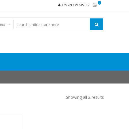
0
LOGIN / REGISTER
Showing all 2 results