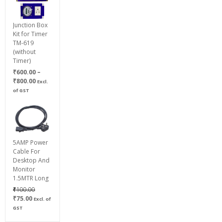
Junction Box
Kit for Timer
TM-619
(without
Timer)
₹
600.00
–
Price
₹
800.00
Excl.
range:
of GST
₹600.00
through
₹800.00
5AMP Power
Cable For
Desktop And
Monitor
1.5MTR Long
Original
₹
100.00
Current
price
₹
75.00
Excl. of
price
was:
GST
is:
₹100.00.