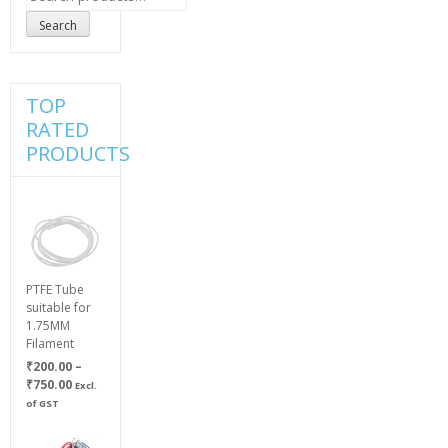
for:
Search
TOP
RATED
PRODUCTS
PTFE Tube
suitable for
1.75MM
Filament
₹
200.00
–
Price
₹
750.00
Excl.
range:
of GST
₹200.00
through