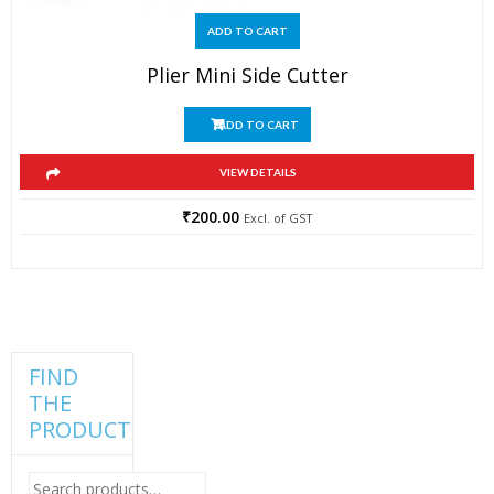
ADD TO CART
Plier Mini Side Cutter
ADD TO CART
VIEW DETAILS
₹
200.00
Excl. of GST
FIND
THE
PRODUCT
Search