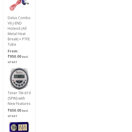
₹750.00
Delux Combo
V6 J-END
Hotend (All
Metal Heat
Break) + PTFE
Tube
From:
₹
950.00
Excl.
of GST
Timer TM-619
(5PIN) with
New Features
₹
650.00
Excl.
of GST