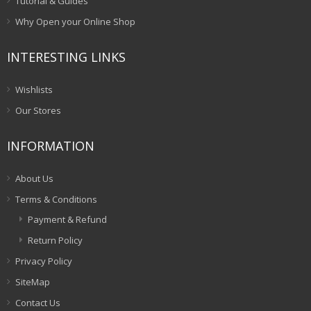
Tutorial & Guides
Why Open your Online Shop
INTERESTING LINKS
Wishlists
Our Stores
INFORMATION
About Us
Terms & Conditions
Payment & Refund
Return Policy
Privacy Policy
SiteMap
Contact Us