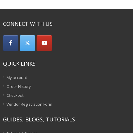
₹75.00.
CONNECT WITH US
QUICK LINKS
My account
Order History
Checkout
Vendor Registration Form
GUIDES, BLOGS, TUTORIALS