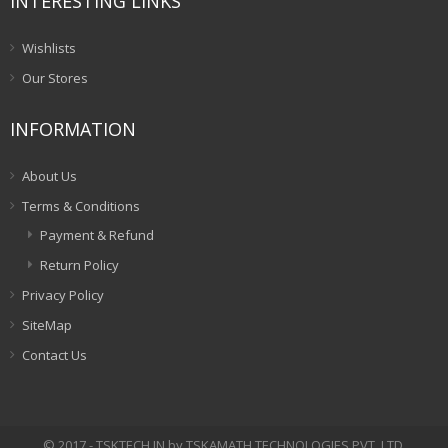
INTERESTING LINKS
Wishlists
Our Stores
INFORMATION
About Us
Terms & Conditions
Payment & Refund
Return Policy
Privacy Policy
SiteMap
Contact Us
© 2017 - TSKTECH.IN by TSKAMATH TECHNOLOGIES PVT. LTD.