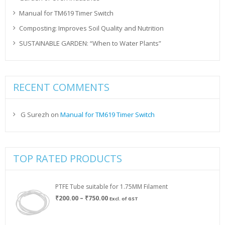
Manual for TM619 Timer Switch
Composting: Improves Soil Quality and Nutrition
SUSTAINABLE GARDEN: “When to Water Plants”
RECENT COMMENTS
G Surezh
on
Manual for TM619 Timer Switch
TOP RATED PRODUCTS
PTFE Tube suitable for 1.75MM Filament
Price
₹
200.00
–
₹
750.00
Excl. of GST
range:
₹200.00
through