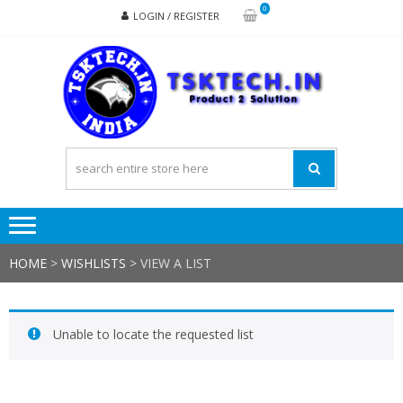
Skip
Skip
0
LOGIN / REGISTER
to
to
navigation
content
TSK
Products
to
Solutions
HOME
>
WISHLISTS
>
VIEW A LIST
Unable to locate the requested list