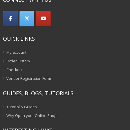
QUICK LINKS
My account
Order History
Checkout
Vendor Registration Form
GUIDES, BLOGS, TUTORIALS
Tutorial & Guides
Why Open your Online Shop