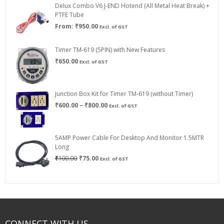
Delux Combo V6 J-END Hotend (All Metal Heat Break) +
₹750.00
PTFE Tube
From:
₹
950.00
Excl. of GST
Timer TM-619 (5PIN) with New Features
₹
650.00
Excl. of GST
Junction Box Kit for Timer TM-619 (without Timer)
Price
₹
600.00
–
₹
800.00
Excl. of GST
range:
₹600.00
through
5AMP Power Cable For Desktop And Monitor 1.5MTR
₹800.00
Long
Original
Current
₹
100.00
₹
75.00
Excl. of GST
price
price
was:
is:
₹100.00.
₹75.00.
CONNECT WITH US