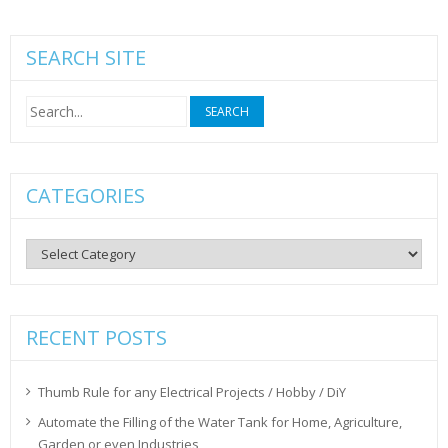
SEARCH SITE
Search
for:
CATEGORIES
Categories
RECENT POSTS
Thumb Rule for any Electrical Projects / Hobby / DiY
Automate the Filling of the Water Tank for Home, Agriculture,
Garden or even Industries