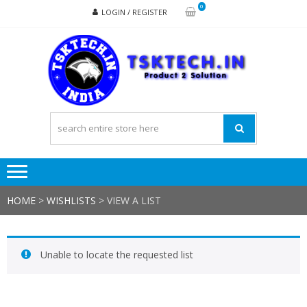
Skip
Skip
0
LOGIN / REGISTER
to
to
navigation
content
TSK
Products
to
Solutions
HOME
>
WISHLISTS
>
VIEW A LIST
Unable to locate the requested list