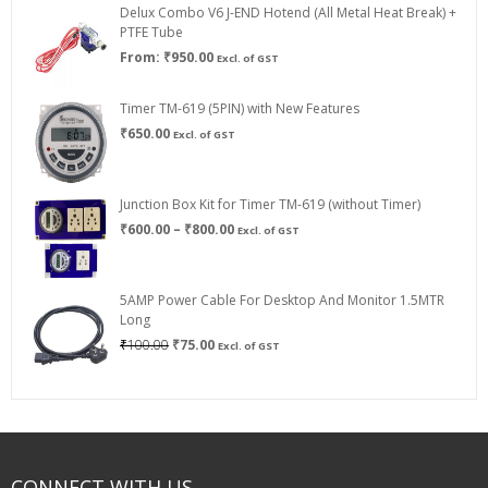
Delux Combo V6 J-END Hotend (All Metal Heat Break) +
₹750.00
PTFE Tube
From:
₹
950.00
Excl. of GST
Timer TM-619 (5PIN) with New Features
₹
650.00
Excl. of GST
Junction Box Kit for Timer TM-619 (without Timer)
Price
₹
600.00
–
₹
800.00
Excl. of GST
range:
₹600.00
through
5AMP Power Cable For Desktop And Monitor 1.5MTR
₹800.00
Long
Original
Current
₹
100.00
₹
75.00
Excl. of GST
price
price
was:
is:
₹100.00.
₹75.00.
CONNECT WITH US