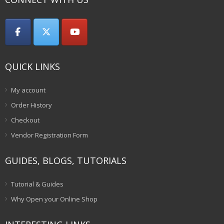
QUICK LINKS
My account
Order History
Checkout
Vendor Registration Form
GUIDES, BLOGS, TUTORIALS
Tutorial & Guides
Why Open your Online Shop