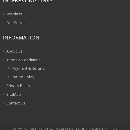
INTERESTING LINKS
Wishlists
Our Stores
INFORMATION
About Us
Terms & Conditions
Payment & Refund
Return Policy
Privacy Policy
SiteMap
Contact Us
© 2017 - TSKTECH.IN by TSKAMATH TECHNOLOGIES PVT. LTD.