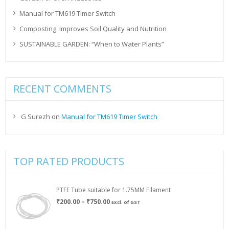
Manual for TM619 Timer Switch
Composting: Improves Soil Quality and Nutrition
SUSTAINABLE GARDEN: “When to Water Plants”
RECENT COMMENTS
G Surezh
on
Manual for TM619 Timer Switch
TOP RATED PRODUCTS
PTFE Tube suitable for 1.75MM Filament
Price
₹
200.00
–
₹
750.00
Excl. of GST
range:
₹200.00
through