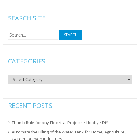
SEARCH SITE
Search
for:
CATEGORIES
Categories
RECENT POSTS
Thumb Rule for any Electrical Projects / Hobby / DiY
Automate the Filling of the Water Tank for Home, Agriculture,
Garden or even Industries