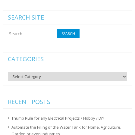
SEARCH SITE
Search
for:
CATEGORIES
Categories
RECENT POSTS
Thumb Rule for any Electrical Projects / Hobby / DiY
Automate the Filling of the Water Tank for Home, Agriculture,
Garden or even Industries