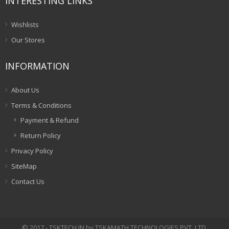
INTERESTING LINKS
Wishlists
Our Stores
INFORMATION
About Us
Terms & Conditions
Payment & Refund
Return Policy
Privacy Policy
SiteMap
Contact Us
© 2017 - TSKTECH.IN by TSKAMATH TECHNOLOGIES PVT. LTD.