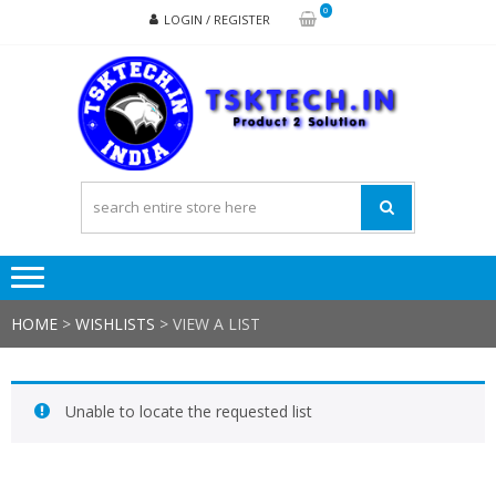
Skip
Skip
0
LOGIN / REGISTER
to
to
navigation
content
TSK
Products
to
Solutions
HOME
>
WISHLISTS
>
VIEW A LIST
Unable to locate the requested list