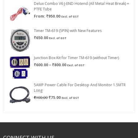
Delux Combo V6 J-END Hotend (All Metal Heat Break) +
₹750.00
PTFE Tube
From:
₹
950.00
Excl. of GST
Timer TM-619 (5PIN) with New Features
₹
650.00
Excl. of GST
Junction Box Kit for Timer TM-619 (without Timer)
Price
₹
600.00
–
₹
800.00
Excl. of GST
range:
₹600.00
through
5AMP Power Cable For Desktop And Monitor 1.5MTR
₹800.00
Long
Original
Current
₹
100.00
₹
75.00
Excl. of GST
price
price
was:
is:
₹100.00.
₹75.00.
CONNECT WITH US