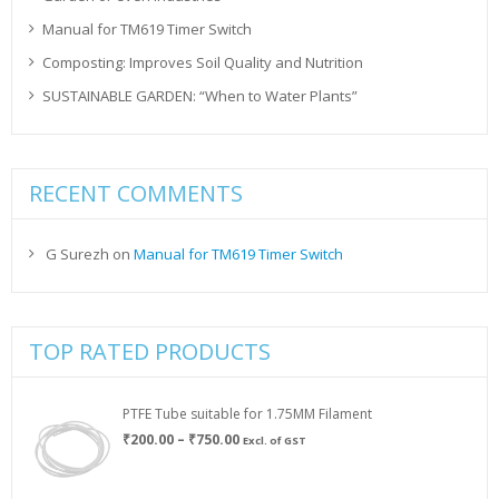
Manual for TM619 Timer Switch
Composting: Improves Soil Quality and Nutrition
SUSTAINABLE GARDEN: “When to Water Plants”
RECENT COMMENTS
G Surezh
on
Manual for TM619 Timer Switch
TOP RATED PRODUCTS
PTFE Tube suitable for 1.75MM Filament
Price
₹
200.00
–
₹
750.00
Excl. of GST
range:
₹200.00
through