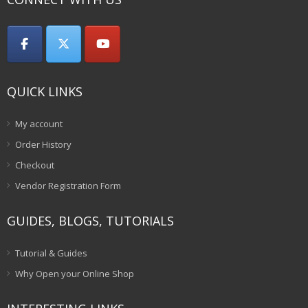
QUICK LINKS
My account
Order History
Checkout
Vendor Registration Form
GUIDES, BLOGS, TUTORIALS
Tutorial & Guides
Why Open your Online Shop