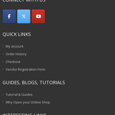
QUICK LINKS
My account
Order History
Checkout
Vendor Registration Form
GUIDES, BLOGS, TUTORIALS
Tutorial & Guides
Why Open your Online Shop