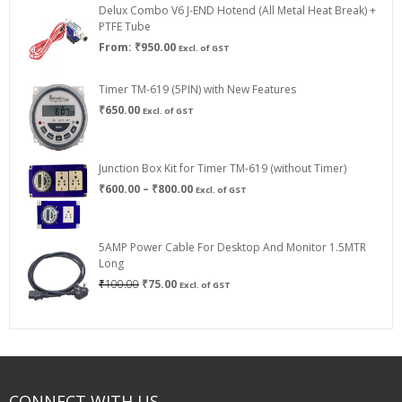
Delux Combo V6 J-END Hotend (All Metal Heat Break) +
₹750.00
PTFE Tube
From:
₹
950.00
Excl. of GST
Timer TM-619 (5PIN) with New Features
₹
650.00
Excl. of GST
Junction Box Kit for Timer TM-619 (without Timer)
Price
₹
600.00
–
₹
800.00
Excl. of GST
range:
₹600.00
through
5AMP Power Cable For Desktop And Monitor 1.5MTR
₹800.00
Long
Original
Current
₹
100.00
₹
75.00
Excl. of GST
price
price
was:
is:
₹100.00.
₹75.00.
CONNECT WITH US