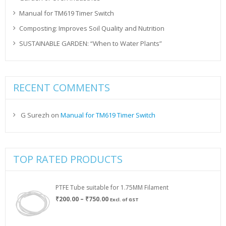
Manual for TM619 Timer Switch
Composting: Improves Soil Quality and Nutrition
SUSTAINABLE GARDEN: “When to Water Plants”
RECENT COMMENTS
G Surezh
on
Manual for TM619 Timer Switch
TOP RATED PRODUCTS
PTFE Tube suitable for 1.75MM Filament
Price
₹
200.00
–
₹
750.00
Excl. of GST
range:
₹200.00
through