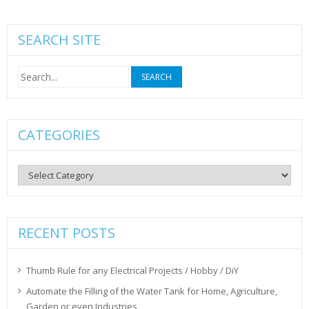
SEARCH SITE
Search
for:
CATEGORIES
Categories
RECENT POSTS
Thumb Rule for any Electrical Projects / Hobby / DiY
Automate the Filling of the Water Tank for Home, Agriculture,
Garden or even Industries