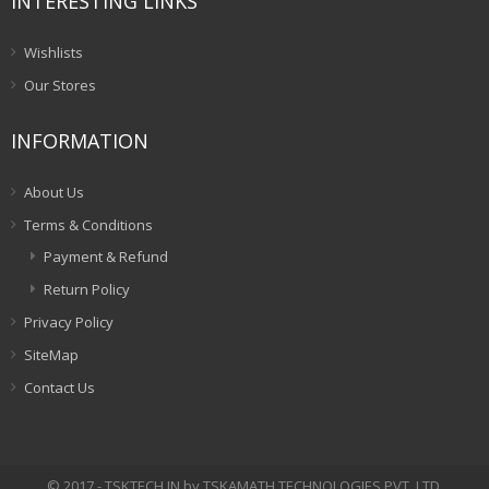
INTERESTING LINKS
Wishlists
Our Stores
INFORMATION
About Us
Terms & Conditions
Payment & Refund
Return Policy
Privacy Policy
SiteMap
Contact Us
© 2017 - TSKTECH.IN by TSKAMATH TECHNOLOGIES PVT. LTD.