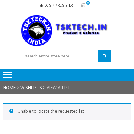
Skip
Skip
0
LOGIN / REGISTER
to
to
navigation
content
TSK
Products
to
Solutions
HOME
>
WISHLISTS
>
VIEW A LIST
Unable to locate the requested list