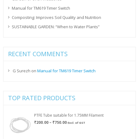
Manual for TM619 Timer Switch
Composting: Improves Soil Quality and Nutrition
SUSTAINABLE GARDEN: “When to Water Plants”
RECENT COMMENTS
G Surezh
on
Manual for TM619 Timer Switch
TOP RATED PRODUCTS
PTFE Tube suitable for 1.75MM Filament
Price
₹
200.00
–
₹
750.00
Excl. of GST
range:
₹200.00
through