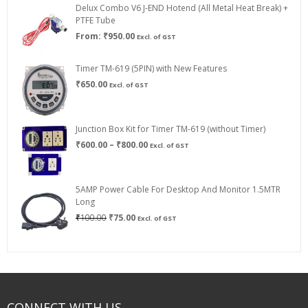
Delux Combo V6 J-END Hotend (All Metal Heat Break) +
₹750.00
PTFE Tube
From:
₹
950.00
Excl. of GST
Timer TM-619 (5PIN) with New Features
₹
650.00
Excl. of GST
Junction Box Kit for Timer TM-619 (without Timer)
Price
₹
600.00
–
₹
800.00
Excl. of GST
range:
₹600.00
through
5AMP Power Cable For Desktop And Monitor 1.5MTR
₹800.00
Long
Original
Current
₹
100.00
₹
75.00
Excl. of GST
price
price
was:
is:
₹100.00.
₹75.00.
CONNECT WITH US