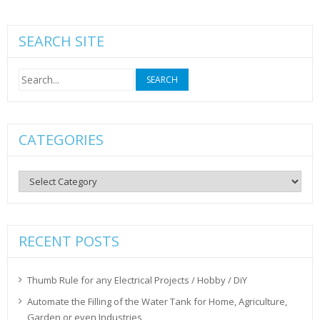
SEARCH SITE
Search
for:
CATEGORIES
Categories
RECENT POSTS
Thumb Rule for any Electrical Projects / Hobby / DiY
Automate the Filling of the Water Tank for Home, Agriculture,
Garden or even Industries