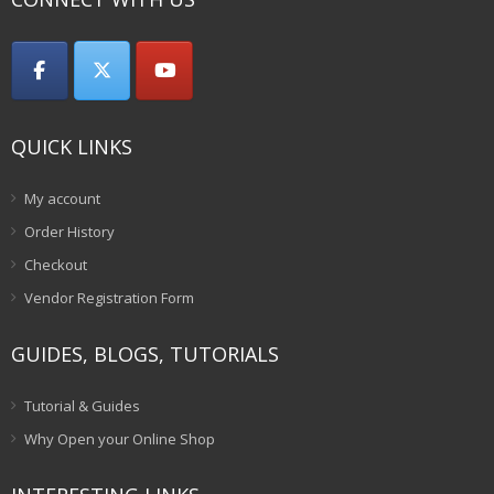
QUICK LINKS
My account
Order History
Checkout
Vendor Registration Form
GUIDES, BLOGS, TUTORIALS
Tutorial & Guides
Why Open your Online Shop