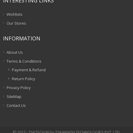
INTERESTING LINKS
Wishlists
Our Stores
INFORMATION
About Us
Terms & Conditions
Payment & Refund
Return Policy
Privacy Policy
SiteMap
Contact Us
© 2017 - TSKTECH.IN by TSKAMATH TECHNOLOGIES PVT. LTD.