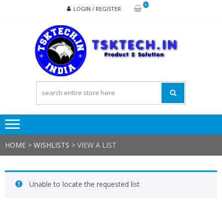
Skip
Skip
0
LOGIN / REGISTER
to
to
navigation
content
TSK
Products
to
Solutions
HOME
>
WISHLISTS
>
VIEW A LIST
Unable to locate the requested list