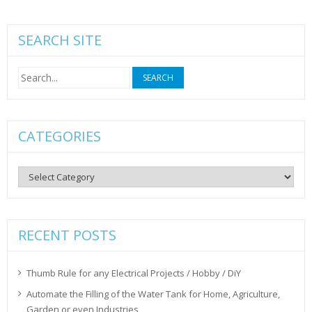
SEARCH SITE
Search
for:
CATEGORIES
Categories
RECENT POSTS
Thumb Rule for any Electrical Projects / Hobby / DiY
Automate the Filling of the Water Tank for Home, Agriculture,
Garden or even Industries