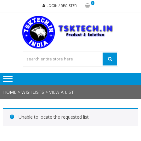
Skip
Skip
0
LOGIN / REGISTER
to
to
navigation
content
TSK
Products
to
Solutions
HOME
>
WISHLISTS
>
VIEW A LIST
Unable to locate the requested list