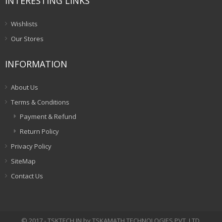
INTERESTING LINKS
Wishlists
Our Stores
INFORMATION
About Us
Terms & Conditions
Payment & Refund
Return Policy
Privacy Policy
SiteMap
Contact Us
© 2017 - TSKTECH.IN by TSKAMATH TECHNOLOGIES PVT. LTD.