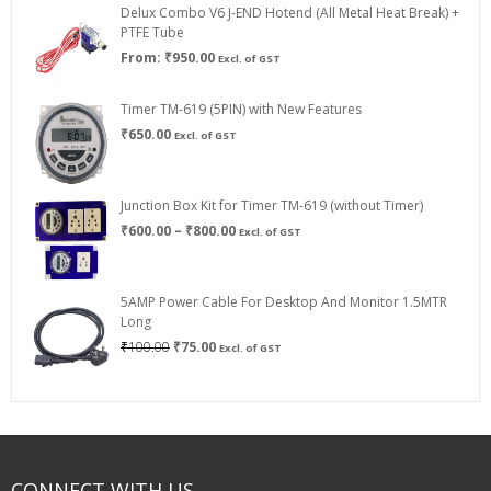
Delux Combo V6 J-END Hotend (All Metal Heat Break) +
₹750.00
PTFE Tube
From:
₹
950.00
Excl. of GST
Timer TM-619 (5PIN) with New Features
₹
650.00
Excl. of GST
Junction Box Kit for Timer TM-619 (without Timer)
Price
₹
600.00
–
₹
800.00
Excl. of GST
range:
₹600.00
through
5AMP Power Cable For Desktop And Monitor 1.5MTR
₹800.00
Long
Original
Current
₹
100.00
₹
75.00
Excl. of GST
price
price
was:
is:
₹100.00.
₹75.00.
CONNECT WITH US