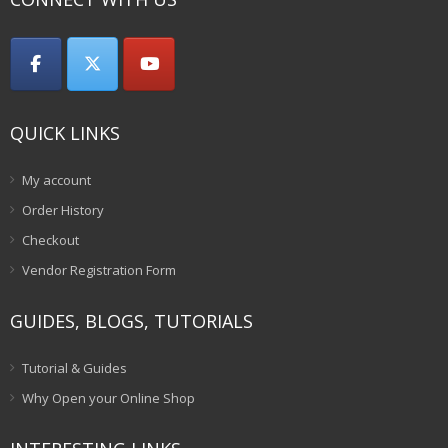
QUICK LINKS
My account
Order History
Checkout
Vendor Registration Form
GUIDES, BLOGS, TUTORIALS
Tutorial & Guides
Why Open your Online Shop