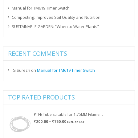
Manual for TM619 Timer Switch
Composting: Improves Soil Quality and Nutrition
SUSTAINABLE GARDEN: “When to Water Plants”
RECENT COMMENTS
G Surezh
on
Manual for TM619 Timer Switch
TOP RATED PRODUCTS
PTFE Tube suitable for 1.75MM Filament
Price
₹
200.00
–
₹
750.00
Excl. of GST
range:
₹200.00
through