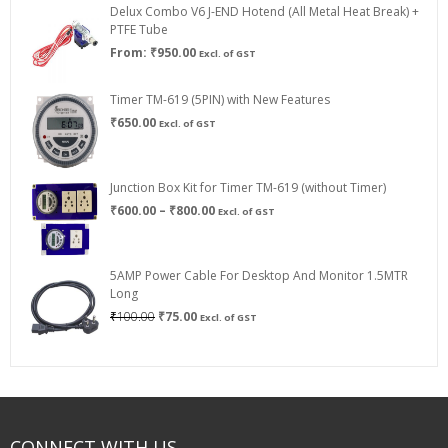
Delux Combo V6 J-END Hotend (All Metal Heat Break) +
₹750.00
PTFE Tube
From:
₹
950.00
Excl. of GST
Timer TM-619 (5PIN) with New Features
₹
650.00
Excl. of GST
Junction Box Kit for Timer TM-619 (without Timer)
Price
₹
600.00
–
₹
800.00
Excl. of GST
range:
₹600.00
through
5AMP Power Cable For Desktop And Monitor 1.5MTR
₹800.00
Long
Original
Current
₹
100.00
₹
75.00
Excl. of GST
price
price
was:
is:
₹100.00.
₹75.00.
CONNECT WITH US