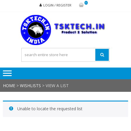
Skip
Skip
0
LOGIN / REGISTER
to
to
navigation
content
TSK
Products
to
Solutions
HOME
>
WISHLISTS
>
VIEW A LIST
Unable to locate the requested list