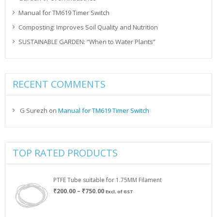
Manual for TM619 Timer Switch
Composting: Improves Soil Quality and Nutrition
SUSTAINABLE GARDEN: “When to Water Plants”
RECENT COMMENTS
G Surezh
on
Manual for TM619 Timer Switch
TOP RATED PRODUCTS
PTFE Tube suitable for 1.75MM Filament
Price
₹
200.00
–
₹
750.00
Excl. of GST
range:
₹200.00
through