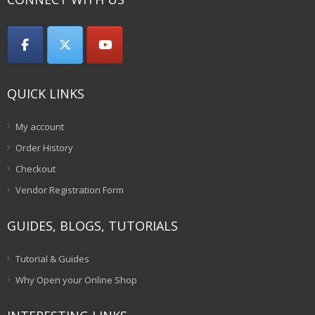
QUICK LINKS
My account
Order History
Checkout
Vendor Registration Form
GUIDES, BLOGS, TUTORIALS
Tutorial & Guides
Why Open your Online Shop