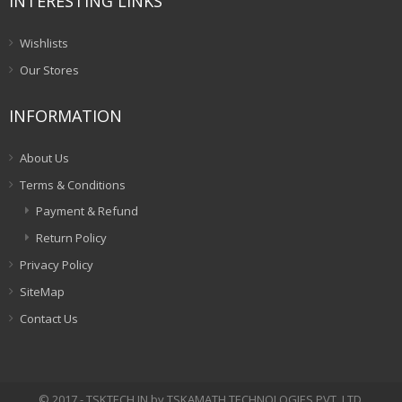
INTERESTING LINKS
Wishlists
Our Stores
INFORMATION
About Us
Terms & Conditions
Payment & Refund
Return Policy
Privacy Policy
SiteMap
Contact Us
© 2017 - TSKTECH.IN by TSKAMATH TECHNOLOGIES PVT. LTD.