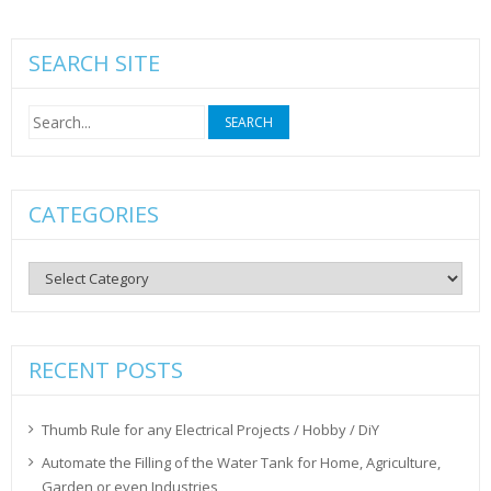
SEARCH SITE
Search
for:
CATEGORIES
Categories
RECENT POSTS
Thumb Rule for any Electrical Projects / Hobby / DiY
Automate the Filling of the Water Tank for Home, Agriculture,
Garden or even Industries