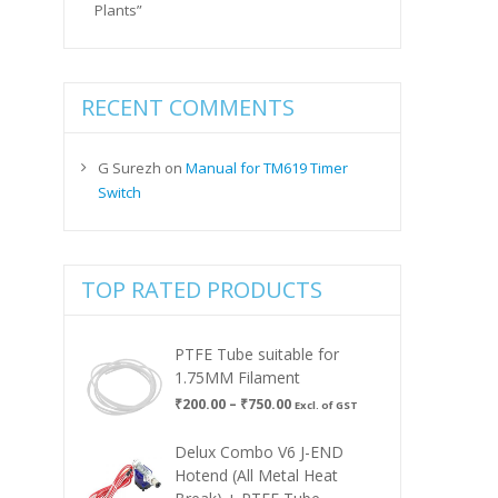
Plants”
RECENT COMMENTS
G Surezh
on
Manual for TM619 Timer
Switch
TOP RATED PRODUCTS
PTFE Tube suitable for
1.75MM Filament
Price
₹
200.00
–
₹
750.00
Excl. of GST
range:
₹200.00
Delux Combo V6 J-END
through
Hotend (All Metal Heat
₹750.00