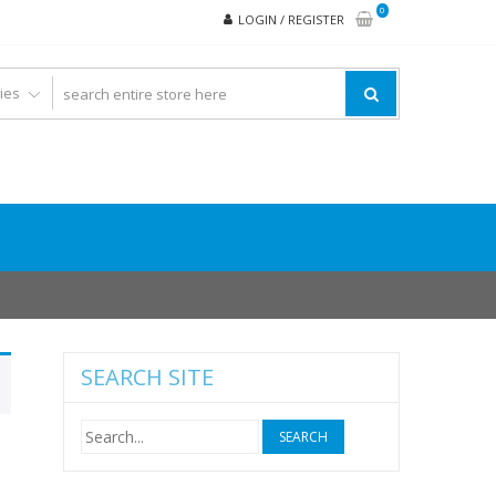
0
LOGIN / REGISTER
SEARCH SITE
Search
for: