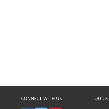
CONNECT WITH US
QUICK 