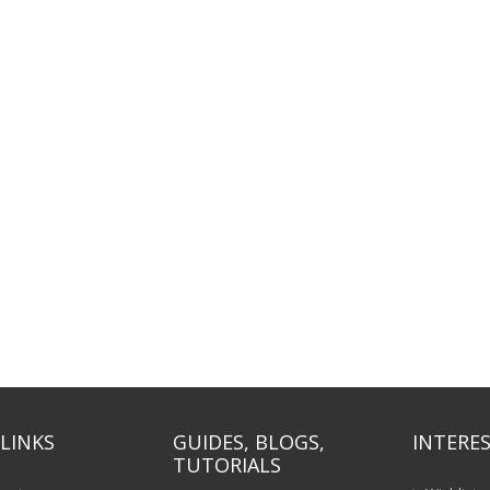
LINKS
GUIDES, BLOGS,
INTERES
TUTORIALS