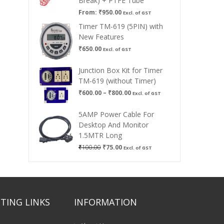
Break) + PTFE Tube
From:
₹
950.00
Excl. of GST
Timer TM-619 (5PIN) with
New Features
₹
650.00
Excl. of GST
Junction Box Kit for Timer
TM-619 (without Timer)
Price
₹
600.00
–
₹
800.00
Excl. of GST
range:
₹600.00
5AMP Power Cable For
through
Desktop And Monitor
₹800.00
1.5MTR Long
Original
Current
₹
100.00
₹
75.00
Excl. of GST
price
price
was:
is:
₹100.00.
₹75.00.
TING LINKS
INFORMATION