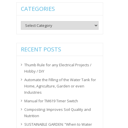
CATEGORIES
Categories
RECENT POSTS
Thumb Rule for any Electrical Projects /
Hobby / DiY
Automate the Filling of the Water Tank for
Home, Agriculture, Garden or even
Industries
Manual for TM619 Timer Switch
Composting: Improves Soil Quality and
Nutrition
SUSTAINABLE GARDEN: “When to Water