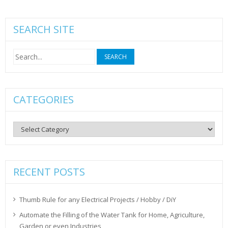
SEARCH SITE
Search
for:
CATEGORIES
Categories
RECENT POSTS
Thumb Rule for any Electrical Projects / Hobby / DiY
Automate the Filling of the Water Tank for Home, Agriculture,
Garden or even Industries