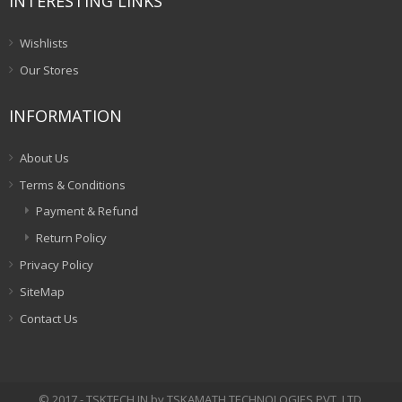
INTERESTING LINKS
Wishlists
Our Stores
INFORMATION
About Us
Terms & Conditions
Payment & Refund
Return Policy
Privacy Policy
SiteMap
Contact Us
© 2017 - TSKTECH.IN by TSKAMATH TECHNOLOGIES PVT. LTD.