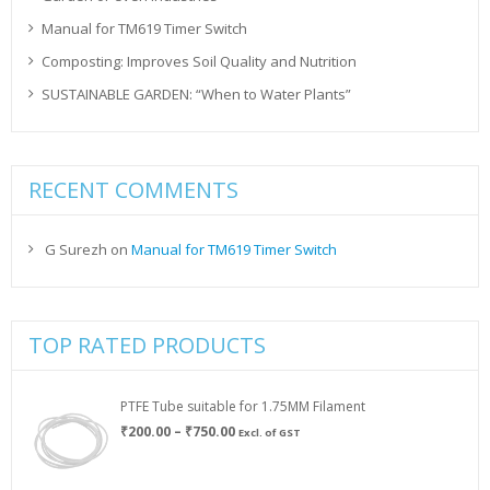
Manual for TM619 Timer Switch
Composting: Improves Soil Quality and Nutrition
SUSTAINABLE GARDEN: “When to Water Plants”
RECENT COMMENTS
G Surezh
on
Manual for TM619 Timer Switch
TOP RATED PRODUCTS
PTFE Tube suitable for 1.75MM Filament
Price
₹
200.00
–
₹
750.00
Excl. of GST
range:
₹200.00
through