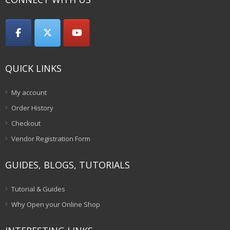
QUICK LINKS
My account
Order History
Checkout
Vendor Registration Form
GUIDES, BLOGS, TUTORIALS
Tutorial & Guides
Why Open your Online Shop