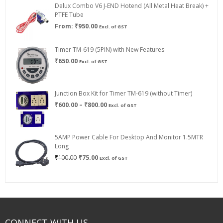
Delux Combo V6 J-END Hotend (All Metal Heat Break) +
₹750.00
PTFE Tube
From:
₹
950.00
Excl. of GST
Timer TM-619 (5PIN) with New Features
₹
650.00
Excl. of GST
Junction Box Kit for Timer TM-619 (without Timer)
Price
₹
600.00
–
₹
800.00
Excl. of GST
range:
₹600.00
through
5AMP Power Cable For Desktop And Monitor 1.5MTR
₹800.00
Long
Original
Current
₹
100.00
₹
75.00
Excl. of GST
price
price
was:
is:
₹100.00.
₹75.00.
CONNECT WITH US