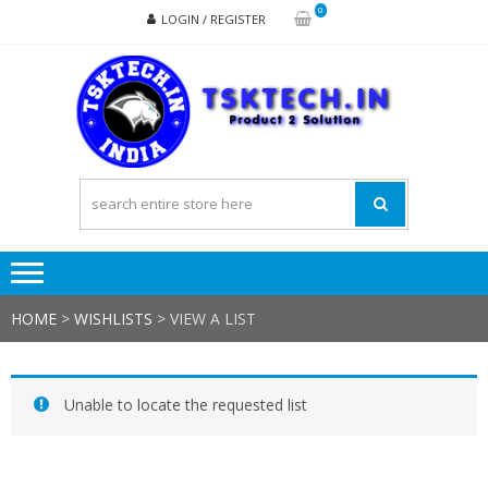
Skip
Skip
0
LOGIN / REGISTER
to
to
navigation
content
TSK
Products
to
Solutions
HOME
>
WISHLISTS
>
VIEW A LIST
Unable to locate the requested list