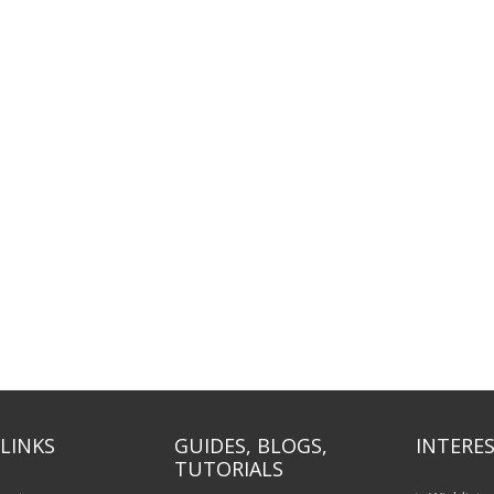
LINKS
GUIDES, BLOGS,
INTERES
TUTORIALS