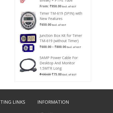
Break) + PTFE Tube
From:
₹
950.00
Excl. of GST
Timer TM-619 (5PIN) with
New Features
₹
650.00
Excl. of GST
Junction Box Kit for Timer
TM-619 (without Timer)
Price
₹
600.00
–
₹
800.00
Excl. of GST
range:
₹600.00
5AMP Power Cable For
through
Desktop And Monitor
₹800.00
1.5MTR Long
Original
Current
₹
100.00
₹
75.00
Excl. of GST
price
price
was:
is:
₹100.00.
₹75.00.
TING LINKS
INFORMATION