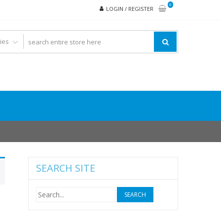
0
LOGIN / REGISTER
SEARCH SITE
Search
for: