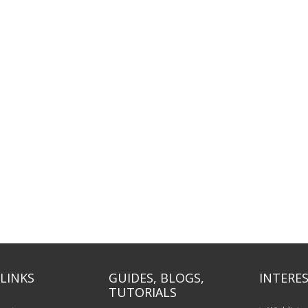
LINKS
GUIDES, BLOGS,
INTERES
TUTORIALS