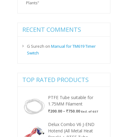
Plants”
RECENT COMMENTS
G Surezh
on
Manual for TM619 Timer
Switch
TOP RATED PRODUCTS
PTFE Tube suitable for
1.75MM Filament
Price
₹
200.00
–
₹
750.00
Excl. of GST
range:
₹200.00
Delux Combo V6 J-END
through
Hotend (All Metal Heat
₹750.00