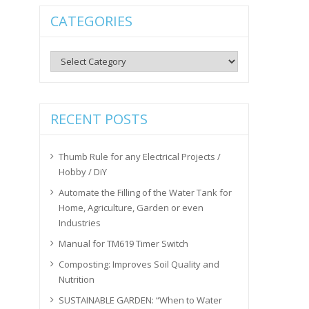
CATEGORIES
Categories
RECENT POSTS
Thumb Rule for any Electrical Projects /
Hobby / DiY
Automate the Filling of the Water Tank for
Home, Agriculture, Garden or even
Industries
Manual for TM619 Timer Switch
Composting: Improves Soil Quality and
Nutrition
SUSTAINABLE GARDEN: “When to Water