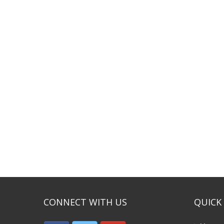
CONNECT WITH US
QUICK 