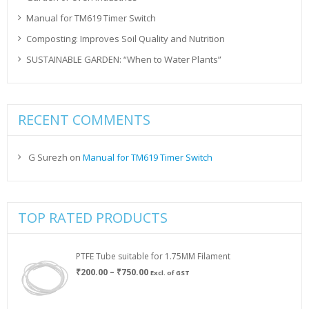
Manual for TM619 Timer Switch
Composting: Improves Soil Quality and Nutrition
SUSTAINABLE GARDEN: “When to Water Plants”
RECENT COMMENTS
G Surezh
on
Manual for TM619 Timer Switch
TOP RATED PRODUCTS
PTFE Tube suitable for 1.75MM Filament
Price
₹
200.00
–
₹
750.00
Excl. of GST
range:
₹200.00
through