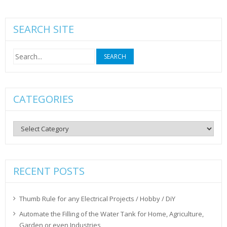
SEARCH SITE
Search
for:
CATEGORIES
Categories
RECENT POSTS
Thumb Rule for any Electrical Projects / Hobby / DiY
Automate the Filling of the Water Tank for Home, Agriculture,
Garden or even Industries