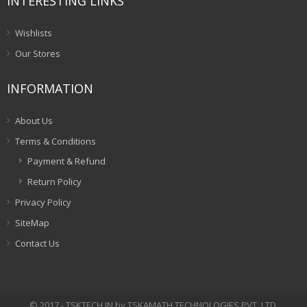
INTERESTING LINKS
Wishlists
Our Stores
INFORMATION
About Us
Terms & Conditions
Payment & Refund
Return Policy
Privacy Policy
SiteMap
Contact Us
© 2017 - TSKTECH.IN by TSKAMATH TECHNOLOGIES PVT. LTD.