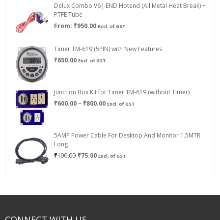
Delux Combo V6 J-END Hotend (All Metal Heat Break) +
₹750.00
PTFE Tube
From:
₹
950.00
Excl. of GST
Timer TM-619 (5PIN) with New Features
₹
650.00
Excl. of GST
Junction Box Kit for Timer TM-619 (without Timer)
Price
₹
600.00
–
₹
800.00
Excl. of GST
range:
₹600.00
through
5AMP Power Cable For Desktop And Monitor 1.5MTR
₹800.00
Long
Original
Current
₹
100.00
₹
75.00
Excl. of GST
price
price
was:
is:
₹100.00.
₹75.00.
CONNECT WITH US