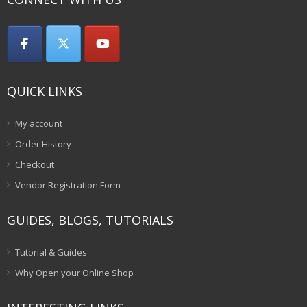
QUICK LINKS
My account
Order History
Checkout
Vendor Registration Form
GUIDES, BLOGS, TUTORIALS
Tutorial & Guides
Why Open your Online Shop