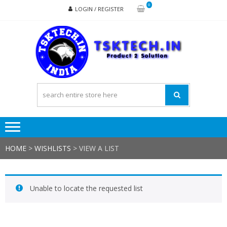
Skip
Skip
0
LOGIN / REGISTER
to
to
navigation
content
TSK
Products
to
Solutions
HOME
>
WISHLISTS
>
VIEW A LIST
Unable to locate the requested list