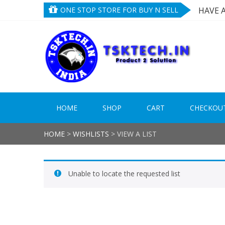
Skip
Skip
ONE STOP STORE FOR BUY N SELL
HAVE 
to
to
NEED 
navigation
content
TRIED
TS
Product
HAVE 
HOME
SHOP
CART
CHECKOU
HOME
>
WISHLISTS
>
VIEW A LIST
Unable to locate the requested list