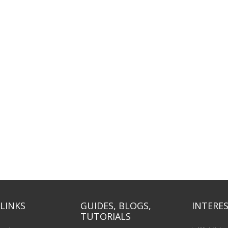
LINKS
GUIDES, BLOGS,
INTERES
TUTORIALS