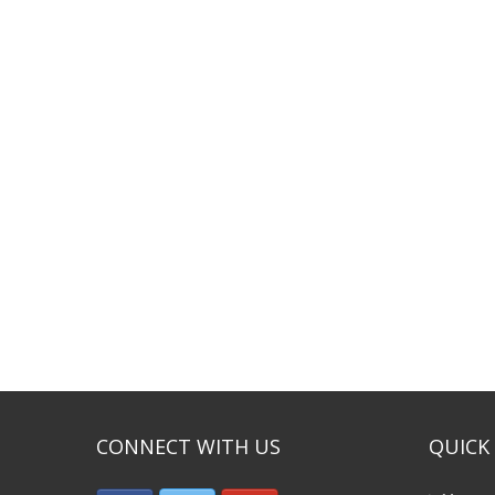
CONNECT WITH US
QUICK 