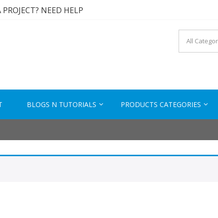
A PROJECT? NEED HELP
A SOLUTION? CONTACT US
 TESTED PRODUCTS
KTECH.IN
s to Solutions
A PROJECT? NEED HELP
T
BLOGS N TUTORIALS
PRODUCTS CATEGORIES