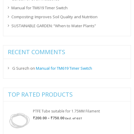
Manual for TM619 Timer Switch
Composting: Improves Soil Quality and Nutrition
SUSTAINABLE GARDEN: “When to Water Plants”
RECENT COMMENTS
G Surezh
on
Manual for TM619 Timer Switch
TOP RATED PRODUCTS
PTFE Tube suitable for 1.75MM Filament
Price
₹
200.00
–
₹
750.00
Excl. of GST
range:
₹200.00
through