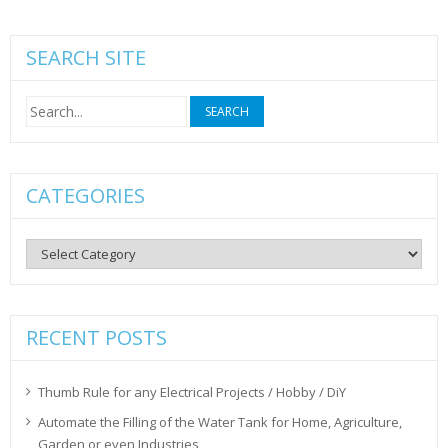
SEARCH SITE
Search
for:
CATEGORIES
Categories
RECENT POSTS
Thumb Rule for any Electrical Projects / Hobby / DiY
Automate the Filling of the Water Tank for Home, Agriculture,
Garden or even Industries