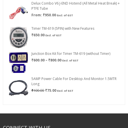
Delux Combo V6 J-END Hotend (All Metal Heat Break) +
₹750.00
PTFE Tube
From:
₹
950.00
Excl. of GST
Timer TM-619 (5PIN) with New Features
₹
650.00
Excl. of GST
Junction Box Kit for Timer TM-619 (without Timer)
Price
₹
600.00
–
₹
800.00
Excl. of GST
range:
₹600.00
through
5AMP Power Cable For Desktop And Monitor 1.5MTR
₹800.00
Long
Original
Current
₹
100.00
₹
75.00
Excl. of GST
price
price
was:
is:
₹100.00.
₹75.00.
CONNECT WITH US