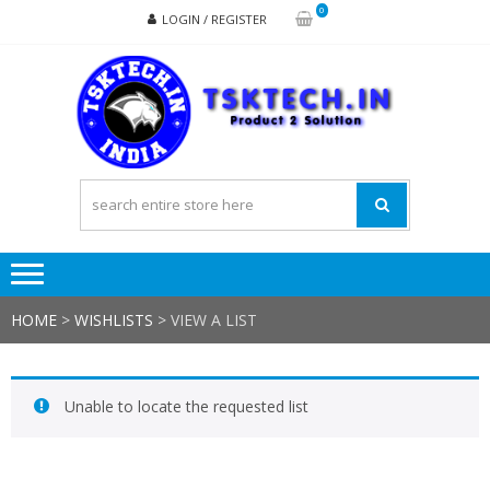
Skip
Skip
0
LOGIN / REGISTER
to
to
navigation
content
TSK
Products
to
Solutions
HOME
>
WISHLISTS
>
VIEW A LIST
Unable to locate the requested list