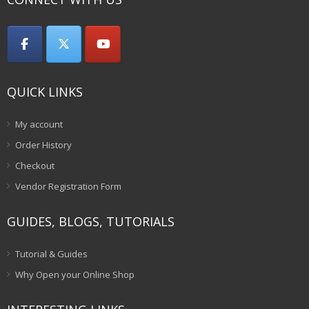
QUICK LINKS
My account
Order History
Checkout
Vendor Registration Form
GUIDES, BLOGS, TUTORIALS
Tutorial & Guides
Why Open your Online Shop