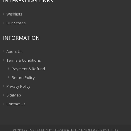
INTERESTING LINKS
Wishlists
Our Stores
INFORMATION
About Us
Terms & Conditions
Payment & Refund
Return Policy
Privacy Policy
SiteMap
Contact Us
© 2017 - TSKTECH.IN by TSKAMATH TECHNOLOGIES PVT. LTD.