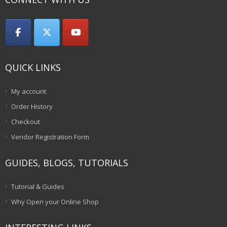
QUICK LINKS
My account
Order History
Checkout
Vendor Registration Form
GUIDES, BLOGS, TUTORIALS
Tutorial & Guides
Why Open your Online Shop