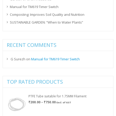
Manual for TM619 Timer Switch
Composting: Improves Soil Quality and Nutrition
SUSTAINABLE GARDEN: “When to Water Plants”
RECENT COMMENTS
G Surezh
on
Manual for TM619 Timer Switch
TOP RATED PRODUCTS
PTFE Tube suitable for 1.75MM Filament
Price
₹
200.00
–
₹
750.00
Excl. of GST
range:
₹200.00
through