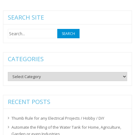
SEARCH SITE
Search
for:
CATEGORIES
Categories
RECENT POSTS
Thumb Rule for any Electrical Projects / Hobby / DiY
Automate the Filling of the Water Tank for Home, Agriculture,
Garden or even Industries