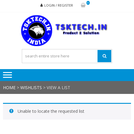
Skip
Skip
0
LOGIN / REGISTER
to
to
navigation
content
TSK
Products
to
Solutions
HOME
>
WISHLISTS
>
VIEW A LIST
Unable to locate the requested list