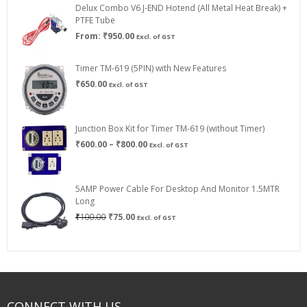
Delux Combo V6 J-END Hotend (All Metal Heat Break) +
₹750.00
PTFE Tube
From:
₹
950.00
Excl. of GST
Timer TM-619 (5PIN) with New Features
₹
650.00
Excl. of GST
Junction Box Kit for Timer TM-619 (without Timer)
Price
₹
600.00
–
₹
800.00
Excl. of GST
range:
₹600.00
through
5AMP Power Cable For Desktop And Monitor 1.5MTR
₹800.00
Long
Original
Current
₹
100.00
₹
75.00
Excl. of GST
price
price
was:
is:
₹100.00.
₹75.00.
CONNECT WITH US