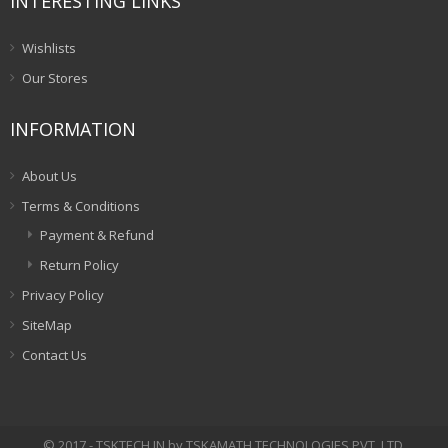
INTERESTING LINKS
Wishlists
Our Stores
INFORMATION
About Us
Terms & Conditions
Payment & Refund
Return Policy
Privacy Policy
SiteMap
Contact Us
© 2017 - TSKTECH.IN by TSKAMATH TECHNOLOGIES PVT. LTD.