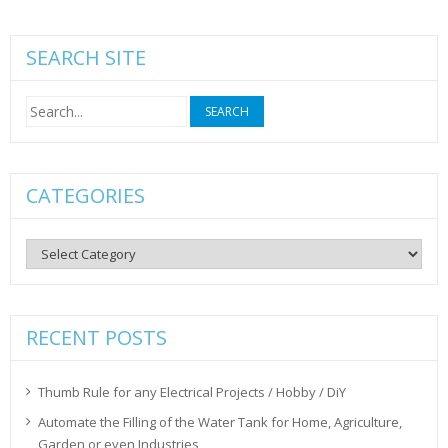
SEARCH SITE
Search
for:
CATEGORIES
Categories
RECENT POSTS
Thumb Rule for any Electrical Projects / Hobby / DiY
Automate the Filling of the Water Tank for Home, Agriculture,
Garden or even Industries