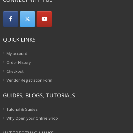
QUICK LINKS
My account
Order History
Checkout
Vendor Registration Form
GUIDES, BLOGS, TUTORIALS
Tutorial & Guides
Why Open your Online Shop