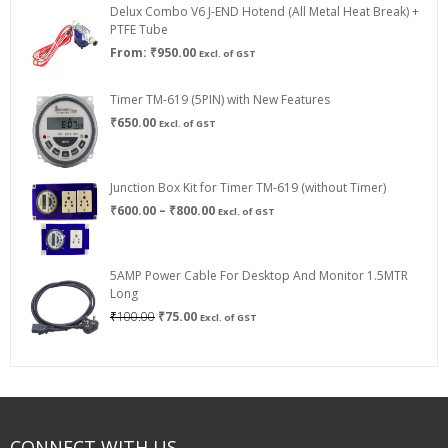
Delux Combo V6 J-END Hotend (All Metal Heat Break) +
₹750.00
PTFE Tube
From:
₹
950.00
Excl. of GST
Timer TM-619 (5PIN) with New Features
₹
650.00
Excl. of GST
Junction Box Kit for Timer TM-619 (without Timer)
Price
₹
600.00
–
₹
800.00
Excl. of GST
range:
₹600.00
through
5AMP Power Cable For Desktop And Monitor 1.5MTR
₹800.00
Long
Original
Current
₹
100.00
₹
75.00
Excl. of GST
price
price
was:
is:
₹100.00.
₹75.00.
CONNECT WITH US