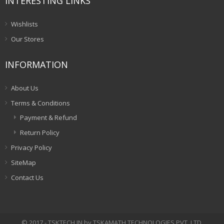
INTERESTING LINKS
Wishlists
Our Stores
INFORMATION
About Us
Terms & Conditions
Payment & Refund
Return Policy
Privacy Policy
SiteMap
Contact Us
© 2017 - TSKTECH.IN by TSKAMATH TECHNOLOGIES PVT. LTD.