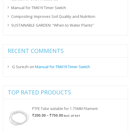
Manual for TM619 Timer Switch
Composting: Improves Soil Quality and Nutrition
SUSTAINABLE GARDEN: “When to Water Plants”
RECENT COMMENTS
G Surezh
on
Manual for TM619 Timer Switch
TOP RATED PRODUCTS
PTFE Tube suitable for 1.75MM Filament
Price
₹
200.00
–
₹
750.00
Excl. of GST
range:
₹200.00
through