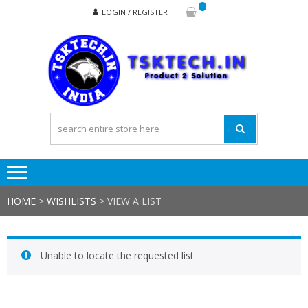
Skip
Skip
0
LOGIN / REGISTER
to
to
navigation
content
TSK
Products
to
Solutions
HOME
>
WISHLISTS
>
VIEW A LIST
Unable to locate the requested list