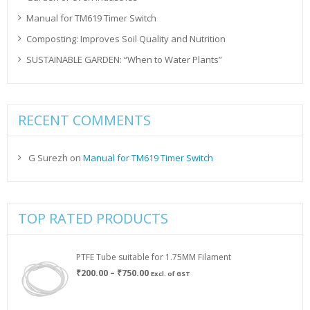
Manual for TM619 Timer Switch
Composting: Improves Soil Quality and Nutrition
SUSTAINABLE GARDEN: “When to Water Plants”
RECENT COMMENTS
G Surezh
on
Manual for TM619 Timer Switch
TOP RATED PRODUCTS
PTFE Tube suitable for 1.75MM Filament
Price
₹
200.00
–
₹
750.00
Excl. of GST
range:
₹200.00
through