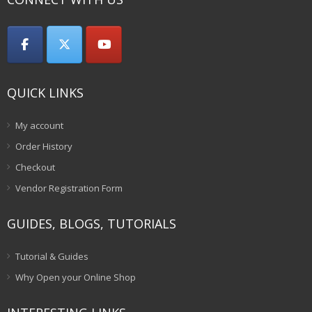
QUICK LINKS
My account
Order History
Checkout
Vendor Registration Form
GUIDES, BLOGS, TUTORIALS
Tutorial & Guides
Why Open your Online Shop