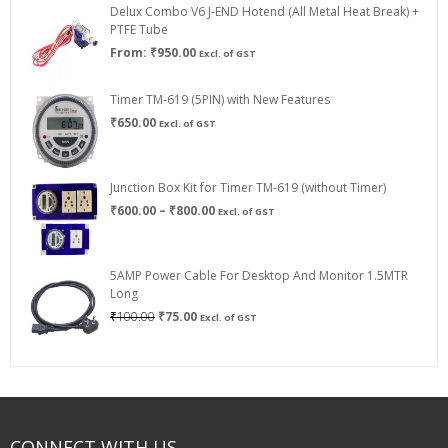
Delux Combo V6 J-END Hotend (All Metal Heat Break) +
₹750.00
PTFE Tube
From:
₹
950.00
Excl. of GST
Timer TM-619 (5PIN) with New Features
₹
650.00
Excl. of GST
Junction Box Kit for Timer TM-619 (without Timer)
Price
₹
600.00
–
₹
800.00
Excl. of GST
range:
₹600.00
through
5AMP Power Cable For Desktop And Monitor 1.5MTR
₹800.00
Long
Original
Current
₹
100.00
₹
75.00
Excl. of GST
price
price
was:
is:
₹100.00.
₹75.00.
CONNECT WITH US