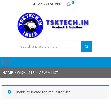
Skip
Skip
0
LOGIN / REGISTER
to
to
navigation
content
TSK
Products
to
Solutions
HOME
>
WISHLISTS
>
VIEW A LIST
Unable to locate the requested list