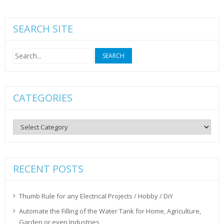
SEARCH SITE
Search
for:
CATEGORIES
Categories
RECENT POSTS
Thumb Rule for any Electrical Projects / Hobby / DiY
Automate the Filling of the Water Tank for Home, Agriculture,
Garden or even Industries