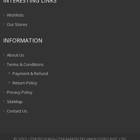
INTERESTING LINKS
Wishlists
Our Stores
INFORMATION
About Us
Terms & Conditions
Payment & Refund
Return Policy
Privacy Policy
SiteMap
Contact Us
© 2017 - TSKTECH.IN by TSKAMATH TECHNOLOGIES PVT. LTD.