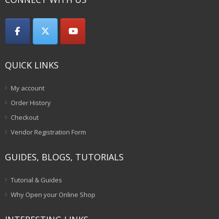
QUICK LINKS
My account
Order History
Checkout
Vendor Registration Form
GUIDES, BLOGS, TUTORIALS
Tutorial & Guides
Why Open your Online Shop