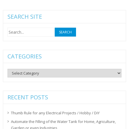
SEARCH SITE
Search
for:
CATEGORIES
Categories
RECENT POSTS
Thumb Rule for any Electrical Projects / Hobby / DiY
Automate the Filling of the Water Tank for Home, Agriculture,
Garden or even Industries