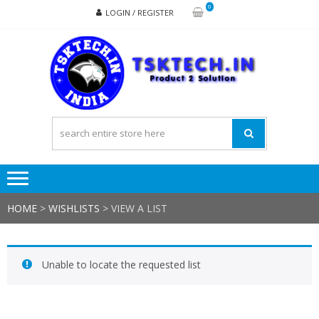
Skip
Skip
0
LOGIN / REGISTER
to
to
navigation
content
TSK
Products
to
Solutions
HOME
>
WISHLISTS
>
VIEW A LIST
Unable to locate the requested list