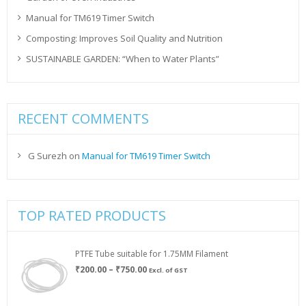
Manual for TM619 Timer Switch
Composting: Improves Soil Quality and Nutrition
SUSTAINABLE GARDEN: “When to Water Plants”
RECENT COMMENTS
G Surezh
on
Manual for TM619 Timer Switch
TOP RATED PRODUCTS
PTFE Tube suitable for 1.75MM Filament
Price
₹
200.00
–
₹
750.00
Excl. of GST
range:
₹200.00
through