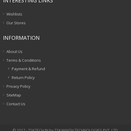
INTERESTING LINKS
Wishlists
Our Stores
INFORMATION
About Us
Terms & Conditions
Payment & Refund
Return Policy
Privacy Policy
SiteMap
Contact Us
© 2017 - TSKTECH.IN by TSKAMATH TECHNOLOGIES PVT. LTD.