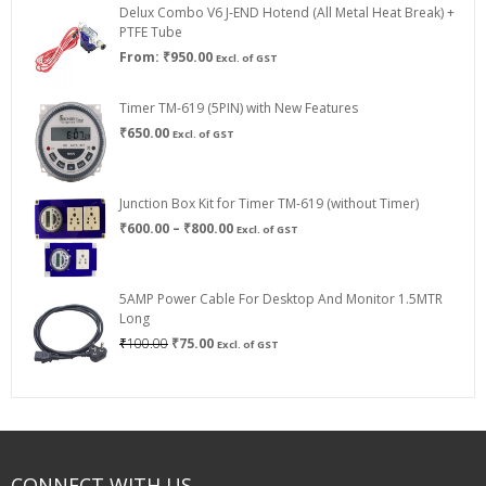
Delux Combo V6 J-END Hotend (All Metal Heat Break) +
₹750.00
PTFE Tube
From:
₹
950.00
Excl. of GST
Timer TM-619 (5PIN) with New Features
₹
650.00
Excl. of GST
Junction Box Kit for Timer TM-619 (without Timer)
Price
₹
600.00
–
₹
800.00
Excl. of GST
range:
₹600.00
through
5AMP Power Cable For Desktop And Monitor 1.5MTR
₹800.00
Long
Original
Current
₹
100.00
₹
75.00
Excl. of GST
price
price
was:
is:
₹100.00.
₹75.00.
CONNECT WITH US