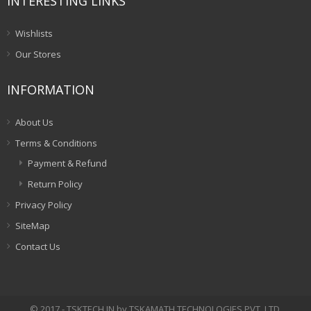
INTERESTING LINKS
Wishlists
Our Stores
INFORMATION
About Us
Terms & Conditions
Payment & Refund
Return Policy
Privacy Policy
SiteMap
Contact Us
© 2017 - TSKTECH.IN by TSKAMATH TECHNOLOGIES PVT. LTD.