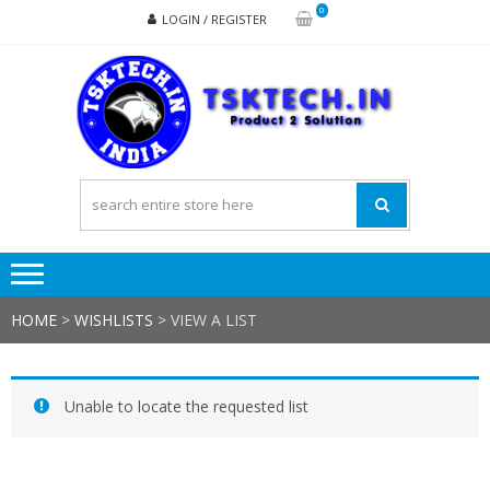
Skip
Skip
0
LOGIN / REGISTER
to
to
navigation
content
TSK
Products
to
Solutions
HOME
>
WISHLISTS
>
VIEW A LIST
Unable to locate the requested list