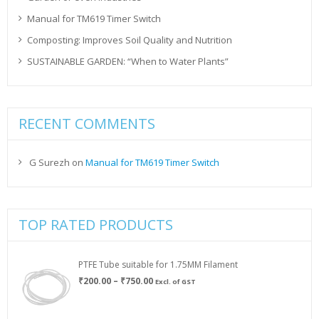
Manual for TM619 Timer Switch
Composting: Improves Soil Quality and Nutrition
SUSTAINABLE GARDEN: “When to Water Plants”
RECENT COMMENTS
G Surezh
on
Manual for TM619 Timer Switch
TOP RATED PRODUCTS
PTFE Tube suitable for 1.75MM Filament
Price
₹
200.00
–
₹
750.00
Excl. of GST
range:
₹200.00
through