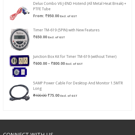
Delux Combo V6 J-END Hotend (All Metal Heat Break) +
₹750.00
PTFE Tube
From:
₹
950.00
Excl. of GST
Timer TM-619 (5PIN) with New Features
₹
650.00
Excl. of GST
Junction Box Kit for Timer TM-619 (without Timer)
Price
₹
600.00
–
₹
800.00
Excl. of GST
range:
₹600.00
through
5AMP Power Cable For Desktop And Monitor 1.5MTR
₹800.00
Long
Original
Current
₹
100.00
₹
75.00
Excl. of GST
price
price
was:
is:
₹100.00.
₹75.00.
CONNECT WITH US