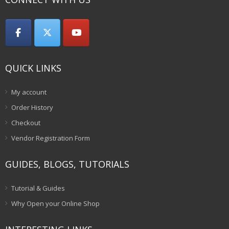
QUICK LINKS
My account
Order History
Checkout
Vendor Registration Form
GUIDES, BLOGS, TUTORIALS
Tutorial & Guides
Why Open your Online Shop