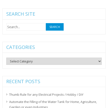
SEARCH SITE
Search
for:
CATEGORIES
Categories
RECENT POSTS
Thumb Rule for any Electrical Projects / Hobby / DiY
Automate the Filling of the Water Tank for Home, Agriculture,
Garden or even Industries