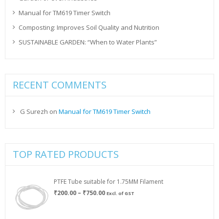
Manual for TM619 Timer Switch
Composting: Improves Soil Quality and Nutrition
SUSTAINABLE GARDEN: “When to Water Plants”
RECENT COMMENTS
G Surezh
on
Manual for TM619 Timer Switch
TOP RATED PRODUCTS
PTFE Tube suitable for 1.75MM Filament
Price
₹
200.00
–
₹
750.00
Excl. of GST
range:
₹200.00
through