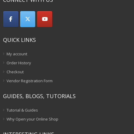
QUICK LINKS
My account
Order History
Checkout
Vendor Registration Form
GUIDES, BLOGS, TUTORIALS
Tutorial & Guides
Why Open your Online Shop