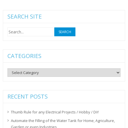
SEARCH SITE
Search
for:
CATEGORIES
Categories
RECENT POSTS
Thumb Rule for any Electrical Projects / Hobby / DiY
Automate the Filling of the Water Tank for Home, Agriculture,
Garden or even Industries