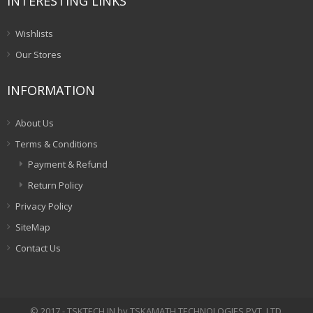
INTERESTING LINKS
Wishlists
Our Stores
INFORMATION
About Us
Terms & Conditions
Payment & Refund
Return Policy
Privacy Policy
SiteMap
Contact Us
© 2017 - TSKTECH.IN by TSKAMATH TECHNOLOGIES PVT. LTD.