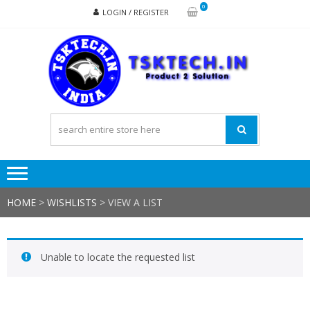
Skip
Skip
0
LOGIN / REGISTER
to
to
navigation
content
TSK
Products
to
Solutions
HOME
>
WISHLISTS
>
VIEW A LIST
Unable to locate the requested list