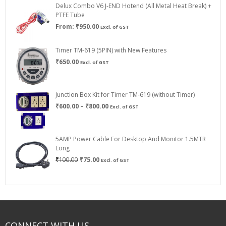
Delux Combo V6 J-END Hotend (All Metal Heat Break) +
₹750.00
PTFE Tube
From:
₹
950.00
Excl. of GST
Timer TM-619 (5PIN) with New Features
₹
650.00
Excl. of GST
Junction Box Kit for Timer TM-619 (without Timer)
Price
₹
600.00
–
₹
800.00
Excl. of GST
range:
₹600.00
through
5AMP Power Cable For Desktop And Monitor 1.5MTR
₹800.00
Long
Original
Current
₹
100.00
₹
75.00
Excl. of GST
price
price
was:
is:
₹100.00.
₹75.00.
CONNECT WITH US