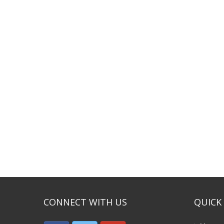
CONNECT WITH US
QUICK 