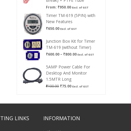
Break) + PTFE Tube
From:
₹
950.00
Excl. of GST
Timer TM-619 (5PIN) with
New Features
₹
650.00
Excl. of GST
Junction Box Kit for Timer
TM-619 (without Timer)
Price
₹
600.00
–
₹
800.00
Excl. of GST
range:
₹600.00
5AMP Power Cable For
through
Desktop And Monitor
₹800.00
1.5MTR Long
Original
Current
₹
100.00
₹
75.00
Excl. of GST
price
price
was:
is:
₹100.00.
₹75.00.
TING LINKS
INFORMATION