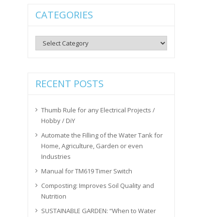
CATEGORIES
Categories
RECENT POSTS
Thumb Rule for any Electrical Projects /
Hobby / DiY
Automate the Filling of the Water Tank for
Home, Agriculture, Garden or even
Industries
Manual for TM619 Timer Switch
Composting: Improves Soil Quality and
Nutrition
SUSTAINABLE GARDEN: “When to Water