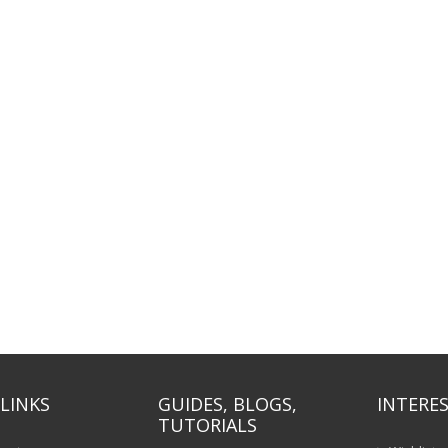
LINKS
GUIDES, BLOGS,
INTERES
TUTORIALS