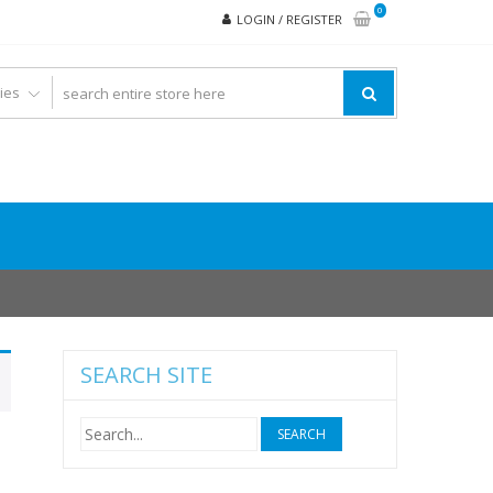
0
LOGIN / REGISTER
SEARCH SITE
Search
for: