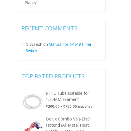
Plants”
RECENT COMMENTS
G Surezh
on
Manual for TM619 Timer
Switch
TOP RATED PRODUCTS
PTFE Tube suitable for
1.75MM Filament
Price
₹
200.00
–
₹
750.00
Excl. of GST
range:
₹200.00
Delux Combo V6 J-END
through
Hotend (All Metal Heat
₹750.00