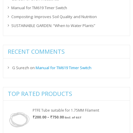
Manual for TM619 Timer Switch
Composting: Improves Soil Quality and Nutrition
SUSTAINABLE GARDEN: “When to Water Plants”
RECENT COMMENTS
G Surezh
on
Manual for TM619 Timer Switch
TOP RATED PRODUCTS
PTFE Tube suitable for 1.75MM Filament
Price
₹
200.00
–
₹
750.00
Excl. of GST
range:
₹200.00
through