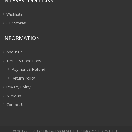
INTERESTING LINKS
Wishlists
Our Stores
INFORMATION
About Us
Terms & Conditions
Payment & Refund
Return Policy
Privacy Policy
SiteMap
Contact Us
© 2017 - TSKTECH.IN by TSKAMATH TECHNOLOGIES PVT. LTD.