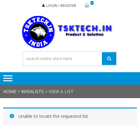
Skip
Skip
0
LOGIN / REGISTER
to
to
navigation
content
TSK
Products
to
Solutions
HOME
>
WISHLISTS
>
VIEW A LIST
Unable to locate the requested list