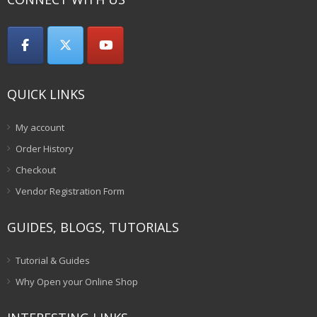
QUICK LINKS
My account
Order History
Checkout
Vendor Registration Form
GUIDES, BLOGS, TUTORIALS
Tutorial & Guides
Why Open your Online Shop