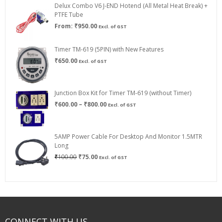
Delux Combo V6 J-END Hotend (All Metal Heat Break) +
₹750.00
PTFE Tube
From:
₹
950.00
Excl. of GST
Timer TM-619 (5PIN) with New Features
₹
650.00
Excl. of GST
Junction Box Kit for Timer TM-619 (without Timer)
Price
₹
600.00
–
₹
800.00
Excl. of GST
range:
₹600.00
through
5AMP Power Cable For Desktop And Monitor 1.5MTR
₹800.00
Long
Original
Current
₹
100.00
₹
75.00
Excl. of GST
price
price
was:
is:
₹100.00.
₹75.00.
CONNECT WITH US