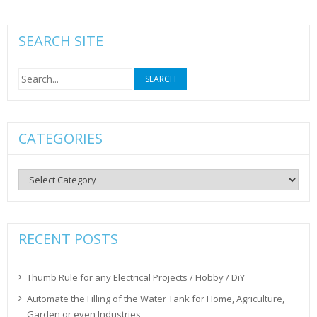
SEARCH SITE
Search
for:
CATEGORIES
Categories
RECENT POSTS
Thumb Rule for any Electrical Projects / Hobby / DiY
Automate the Filling of the Water Tank for Home, Agriculture,
Garden or even Industries