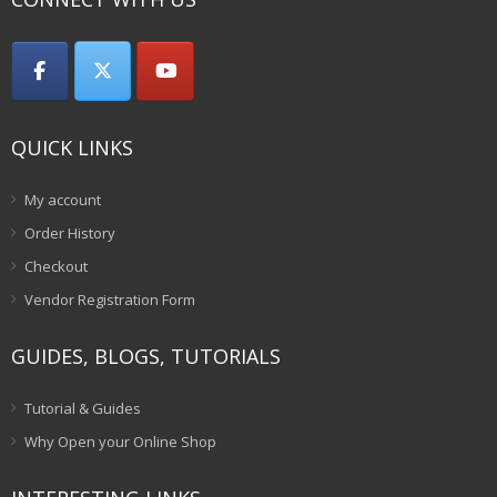
QUICK LINKS
My account
Order History
Checkout
Vendor Registration Form
GUIDES, BLOGS, TUTORIALS
Tutorial & Guides
Why Open your Online Shop