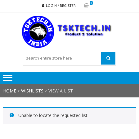
Skip
Skip
0
LOGIN / REGISTER
to
to
navigation
content
TSK
Products
to
Solutions
HOME
>
WISHLISTS
>
VIEW A LIST
Unable to locate the requested list