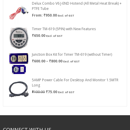
Delux Combo V6 J-END Hotend (All Metal Heat Break) +
₹750.00
PTFE Tube
From:
₹
950.00
Excl. of GST
Timer TM-619 (5PIN) with New Features
₹
650.00
Excl. of GST
Junction Box Kit for Timer TM-619 (without Timer)
Price
₹
600.00
–
₹
800.00
Excl. of GST
range:
₹600.00
through
5AMP Power Cable For Desktop And Monitor 1.5MTR
₹800.00
Long
Original
Current
₹
100.00
₹
75.00
Excl. of GST
price
price
was:
is:
₹100.00.
₹75.00.
CONNECT WITH US