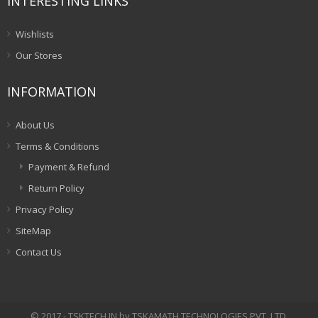
INTERESTING LINKS
Wishlists
Our Stores
INFORMATION
About Us
Terms & Conditions
Payment & Refund
Return Policy
Privacy Policy
SiteMap
Contact Us
© 2017 - TSKTECH.IN by TSKAMATH TECHNOLOGIES PVT. LTD.