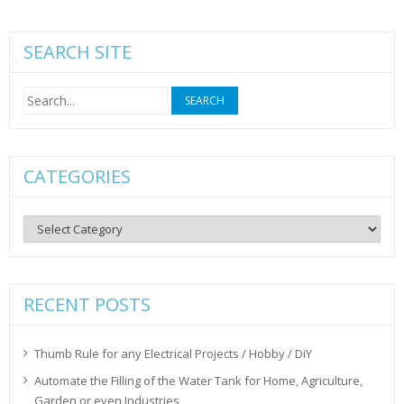
SEARCH SITE
Search
for:
CATEGORIES
Categories
RECENT POSTS
Thumb Rule for any Electrical Projects / Hobby / DiY
Automate the Filling of the Water Tank for Home, Agriculture,
Garden or even Industries