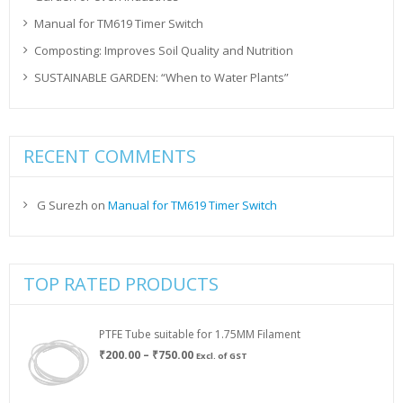
Manual for TM619 Timer Switch
Composting: Improves Soil Quality and Nutrition
SUSTAINABLE GARDEN: “When to Water Plants”
RECENT COMMENTS
G Surezh
on
Manual for TM619 Timer Switch
TOP RATED PRODUCTS
PTFE Tube suitable for 1.75MM Filament
Price
₹
200.00
–
₹
750.00
Excl. of GST
range:
₹200.00
through