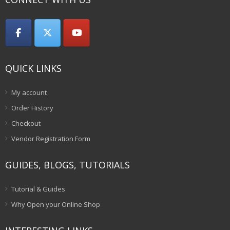
QUICK LINKS
My account
Order History
Checkout
Vendor Registration Form
GUIDES, BLOGS, TUTORIALS
Tutorial & Guides
Why Open your Online Shop