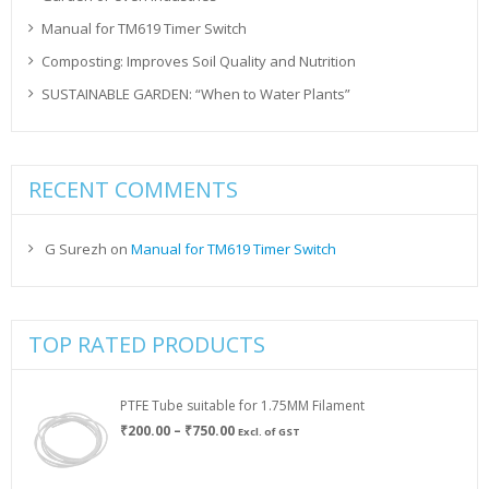
Manual for TM619 Timer Switch
Composting: Improves Soil Quality and Nutrition
SUSTAINABLE GARDEN: “When to Water Plants”
RECENT COMMENTS
G Surezh
on
Manual for TM619 Timer Switch
TOP RATED PRODUCTS
PTFE Tube suitable for 1.75MM Filament
Price
₹
200.00
–
₹
750.00
Excl. of GST
range:
₹200.00
through