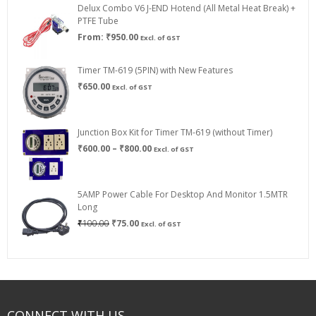
Delux Combo V6 J-END Hotend (All Metal Heat Break) +
₹750.00
PTFE Tube
From:
₹
950.00
Excl. of GST
Timer TM-619 (5PIN) with New Features
₹
650.00
Excl. of GST
Junction Box Kit for Timer TM-619 (without Timer)
Price
₹
600.00
–
₹
800.00
Excl. of GST
range:
₹600.00
through
5AMP Power Cable For Desktop And Monitor 1.5MTR
₹800.00
Long
Original
Current
₹
100.00
₹
75.00
Excl. of GST
price
price
was:
is:
₹100.00.
₹75.00.
CONNECT WITH US