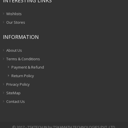
INTERESTING LINKS
Wishlists
Our Stores
INFORMATION
About Us
Terms & Conditions
Payment & Refund
Return Policy
Privacy Policy
SiteMap
Contact Us
© 2017 - TSKTECH.IN by TSKAMATH TECHNOLOGIES PVT. LTD.