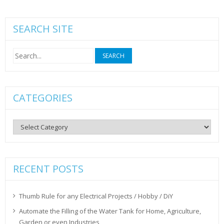
SEARCH SITE
Search
for:
CATEGORIES
Categories
RECENT POSTS
Thumb Rule for any Electrical Projects / Hobby / DiY
Automate the Filling of the Water Tank for Home, Agriculture,
Garden or even Industries