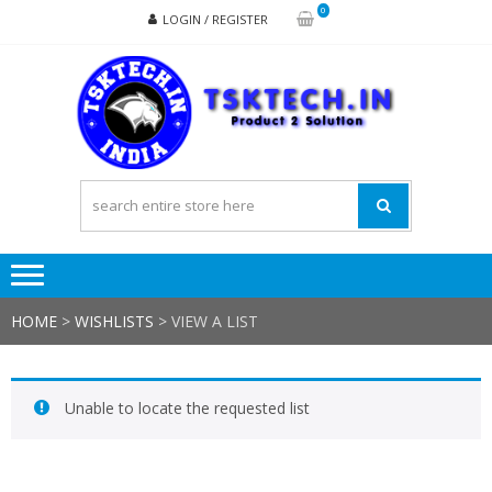
Skip
Skip
0
LOGIN / REGISTER
to
to
navigation
content
TSK
Products
to
Solutions
HOME
>
WISHLISTS
>
VIEW A LIST
Unable to locate the requested list