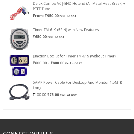
Delux Combo V6 J-END Hotend (All Metal Heat Break) +
₹750.00
PTFE Tube
From:
₹
950.00
Excl. of GST
Timer TM-619 (5PIN) with New Features
₹
650.00
Excl. of GST
Junction Box Kit for Timer TM-619 (without Timer)
Price
₹
600.00
–
₹
800.00
Excl. of GST
range:
₹600.00
through
5AMP Power Cable For Desktop And Monitor 1.5MTR
₹800.00
Long
Original
Current
₹
100.00
₹
75.00
Excl. of GST
price
price
was:
is:
₹100.00.
₹75.00.
CONNECT WITH US