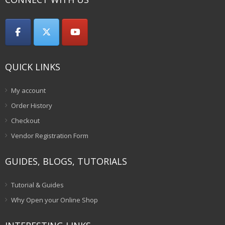
QUICK LINKS
My account
Order History
Checkout
Vendor Registration Form
GUIDES, BLOGS, TUTORIALS
Tutorial & Guides
Why Open your Online Shop