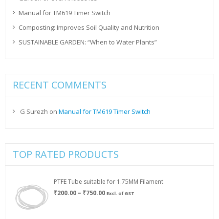
Manual for TM619 Timer Switch
Composting: Improves Soil Quality and Nutrition
SUSTAINABLE GARDEN: “When to Water Plants”
RECENT COMMENTS
G Surezh
on
Manual for TM619 Timer Switch
TOP RATED PRODUCTS
PTFE Tube suitable for 1.75MM Filament
Price
₹
200.00
–
₹
750.00
Excl. of GST
range:
₹200.00
through