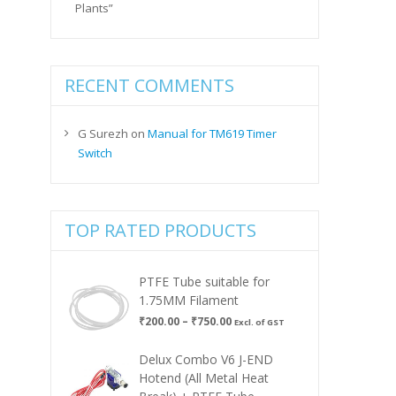
Plants”
RECENT COMMENTS
G Surezh
on
Manual for TM619 Timer
Switch
TOP RATED PRODUCTS
PTFE Tube suitable for
1.75MM Filament
Price
₹
200.00
–
₹
750.00
Excl. of GST
range:
₹200.00
Delux Combo V6 J-END
through
Hotend (All Metal Heat
₹750.00