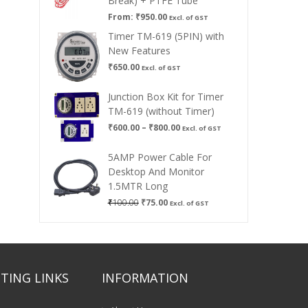
Break) + PTFE Tube
From:
₹
950.00
Excl. of GST
Timer TM-619 (5PIN) with
New Features
₹
650.00
Excl. of GST
Junction Box Kit for Timer
TM-619 (without Timer)
Price
₹
600.00
–
₹
800.00
Excl. of GST
range:
₹600.00
5AMP Power Cable For
through
Desktop And Monitor
₹800.00
1.5MTR Long
Original
Current
₹
100.00
₹
75.00
Excl. of GST
price
price
was:
is:
₹100.00.
₹75.00.
TING LINKS
INFORMATION