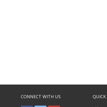
CONNECT WITH US
QUICK 