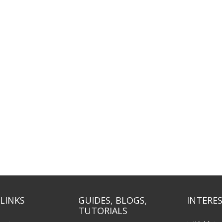
LINKS
GUIDES, BLOGS,
INTERES
TUTORIALS