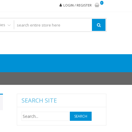
0
LOGIN / REGISTER
SEARCH SITE
Search
for: