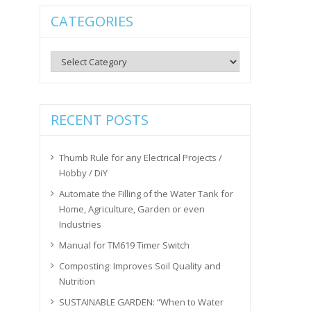
CATEGORIES
Categories
RECENT POSTS
Thumb Rule for any Electrical Projects /
Hobby / DiY
Automate the Filling of the Water Tank for
Home, Agriculture, Garden or even
Industries
Manual for TM619 Timer Switch
Composting: Improves Soil Quality and
Nutrition
SUSTAINABLE GARDEN: “When to Water