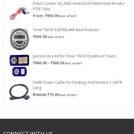
Delux Combo V6 J-END Hotend (All Metal Heat Break) +
₹750.00
PTFE Tube
From:
₹
950.00
Excl. of GST
Timer TM-619 (5PIN) with New Features
₹
650.00
Excl. of GST
Junction Box Kit for Timer TM-619 (without Timer)
Price
₹
600.00
–
₹
800.00
Excl. of GST
range:
₹600.00
through
5AMP Power Cable For Desktop And Monitor 1.5MTR
₹800.00
Long
Original
Current
₹
100.00
₹
75.00
Excl. of GST
price
price
was:
is:
₹100.00.
₹75.00.
CONNECT WITH US