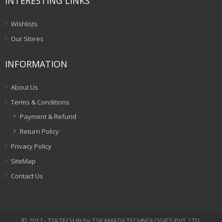
INTERESTING LINKS
Wishlists
Our Stores
INFORMATION
About Us
Terms & Conditions
Payment & Refund
Return Policy
Privacy Policy
SiteMap
Contact Us
© 2017 - TSKTECH.IN by TSKAMATH TECHNOLOGIES PVT. LTD.