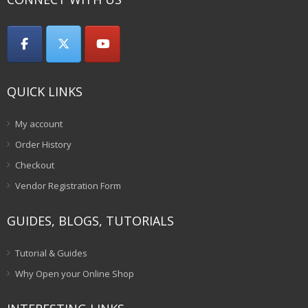
QUICK LINKS
My account
Order History
Checkout
Vendor Registration Form
GUIDES, BLOGS, TUTORIALS
Tutorial & Guides
Why Open your Online Shop