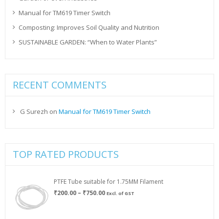
Manual for TM619 Timer Switch
Composting: Improves Soil Quality and Nutrition
SUSTAINABLE GARDEN: “When to Water Plants”
RECENT COMMENTS
G Surezh
on
Manual for TM619 Timer Switch
TOP RATED PRODUCTS
PTFE Tube suitable for 1.75MM Filament
Price
₹
200.00
–
₹
750.00
Excl. of GST
range:
₹200.00
through