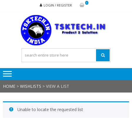
Skip
Skip
0
LOGIN / REGISTER
to
to
navigation
content
TSK
Products
to
Solutions
HOME
>
WISHLISTS
>
VIEW A LIST
Unable to locate the requested list