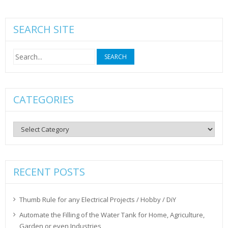
SEARCH SITE
Search
for:
CATEGORIES
Categories
RECENT POSTS
Thumb Rule for any Electrical Projects / Hobby / DiY
Automate the Filling of the Water Tank for Home, Agriculture,
Garden or even Industries