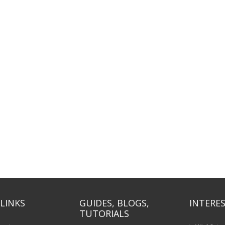
LINKS
GUIDES, BLOGS,
INTERES
TUTORIALS