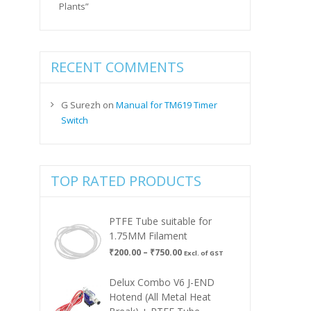
Plants”
RECENT COMMENTS
G Surezh
on
Manual for TM619 Timer
Switch
TOP RATED PRODUCTS
PTFE Tube suitable for
1.75MM Filament
Price
₹
200.00
–
₹
750.00
Excl. of GST
range:
₹200.00
Delux Combo V6 J-END
through
Hotend (All Metal Heat
₹750.00