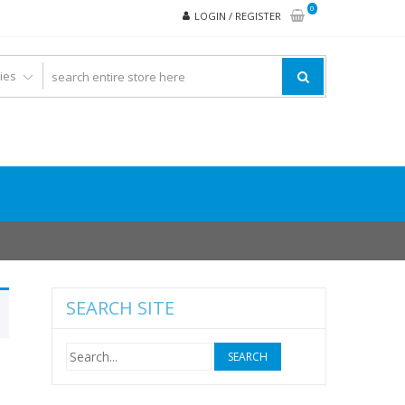
0
LOGIN / REGISTER
SEARCH SITE
Search
for: