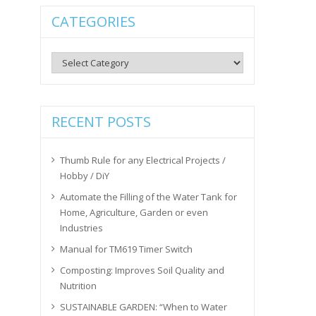
CATEGORIES
Categories
RECENT POSTS
Thumb Rule for any Electrical Projects /
Hobby / DiY
Automate the Filling of the Water Tank for
Home, Agriculture, Garden or even
Industries
Manual for TM619 Timer Switch
Composting: Improves Soil Quality and
Nutrition
SUSTAINABLE GARDEN: “When to Water