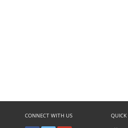
CONNECT WITH US
QUICK 