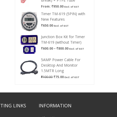
Break) + PTFE Tube
From:
₹
950.00
Excl. of GST
Timer TM-619 (5PIN) with
New Features
₹
650.00
Excl. of GST
Junction Box Kit for Timer
TM-619 (without Timer)
Price
₹
600.00
–
₹
800.00
Excl. of GST
range:
₹600.00
5AMP Power Cable For
through
Desktop And Monitor
₹800.00
1.5MTR Long
Original
Current
₹
100.00
₹
75.00
Excl. of GST
price
price
was:
is:
₹100.00.
₹75.00.
TING LINKS
INFORMATION