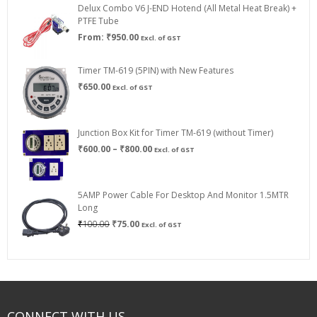
Delux Combo V6 J-END Hotend (All Metal Heat Break) +
₹750.00
PTFE Tube
From:
₹
950.00
Excl. of GST
Timer TM-619 (5PIN) with New Features
₹
650.00
Excl. of GST
Junction Box Kit for Timer TM-619 (without Timer)
Price
₹
600.00
–
₹
800.00
Excl. of GST
range:
₹600.00
through
5AMP Power Cable For Desktop And Monitor 1.5MTR
₹800.00
Long
Original
Current
₹
100.00
₹
75.00
Excl. of GST
price
price
was:
is:
₹100.00.
₹75.00.
CONNECT WITH US