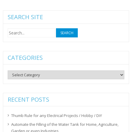
SEARCH SITE
Search
for:
CATEGORIES
Categories
RECENT POSTS
Thumb Rule for any Electrical Projects / Hobby / DiY
Automate the Filling of the Water Tank for Home, Agriculture,
Garden or even Industries