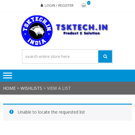
Skip
Skip
0
LOGIN / REGISTER
to
to
navigation
content
TSK
Products
to
Solutions
HOME
>
WISHLISTS
>
VIEW A LIST
Unable to locate the requested list