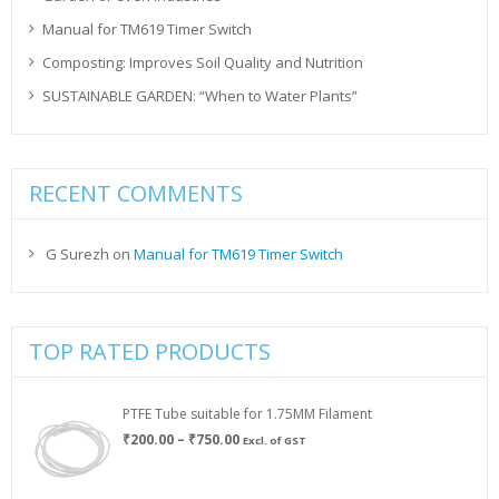
Manual for TM619 Timer Switch
Composting: Improves Soil Quality and Nutrition
SUSTAINABLE GARDEN: “When to Water Plants”
RECENT COMMENTS
G Surezh
on
Manual for TM619 Timer Switch
TOP RATED PRODUCTS
PTFE Tube suitable for 1.75MM Filament
Price
₹
200.00
–
₹
750.00
Excl. of GST
range:
₹200.00
through