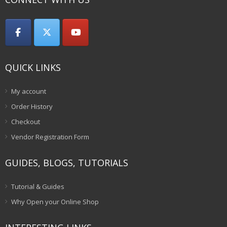
QUICK LINKS
My account
Order History
Checkout
Vendor Registration Form
GUIDES, BLOGS, TUTORIALS
Tutorial & Guides
Why Open your Online Shop