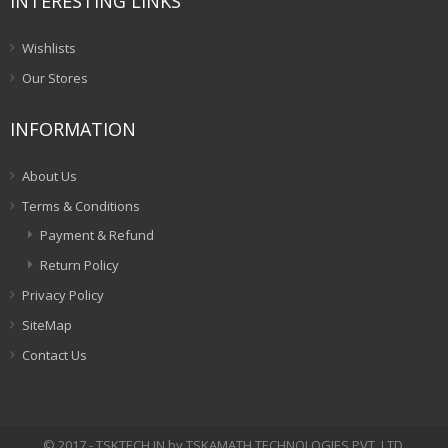
INTERESTING LINKS
Wishlists
Our Stores
INFORMATION
About Us
Terms & Conditions
Payment & Refund
Return Policy
Privacy Policy
SiteMap
Contact Us
© 2017 - TSKTECH.IN by TSKAMATH TECHNOLOGIES PVT. LTD.