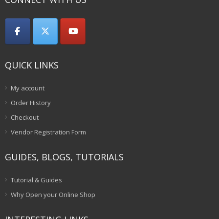
QUICK LINKS
My account
Order History
Checkout
Vendor Registration Form
GUIDES, BLOGS, TUTORIALS
Tutorial & Guides
Why Open your Online Shop