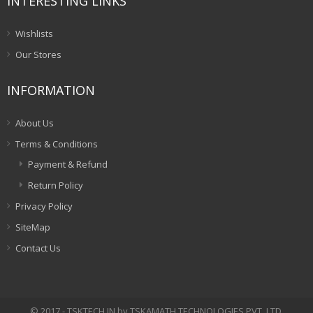
INTERESTING LINKS
Wishlists
Our Stores
INFORMATION
About Us
Terms & Conditions
Payment & Refund
Return Policy
Privacy Policy
SiteMap
Contact Us
© 2017 - TSKTECH.IN by TSKAMATH TECHNOLOGIES PVT. LTD.