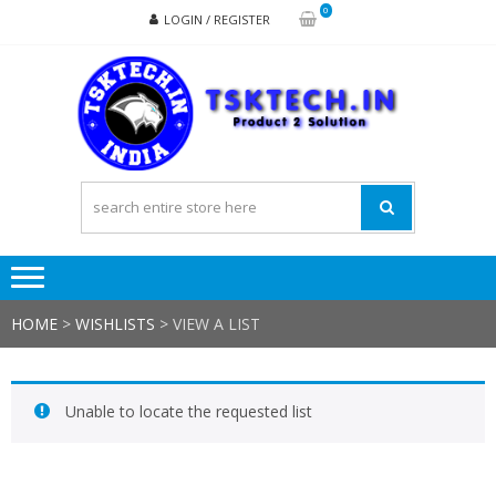
Skip
Skip
0
LOGIN / REGISTER
to
to
navigation
content
TSK
Products
to
Solutions
HOME
>
WISHLISTS
>
VIEW A LIST
Unable to locate the requested list