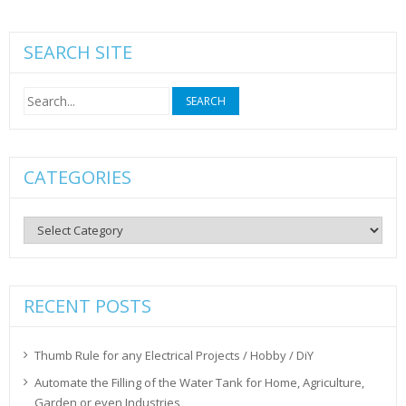
SEARCH SITE
Search
for:
CATEGORIES
Categories
RECENT POSTS
Thumb Rule for any Electrical Projects / Hobby / DiY
Automate the Filling of the Water Tank for Home, Agriculture,
Garden or even Industries