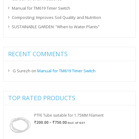
Manual for TM619 Timer Switch
Composting: Improves Soil Quality and Nutrition
SUSTAINABLE GARDEN: “When to Water Plants”
RECENT COMMENTS
G Surezh
on
Manual for TM619 Timer Switch
TOP RATED PRODUCTS
PTFE Tube suitable for 1.75MM Filament
Price
₹
200.00
–
₹
750.00
Excl. of GST
range:
₹200.00
through