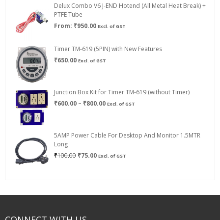
Delux Combo V6 J-END Hotend (All Metal Heat Break) +
₹750.00
PTFE Tube
From:
₹
950.00
Excl. of GST
Timer TM-619 (5PIN) with New Features
₹
650.00
Excl. of GST
Junction Box Kit for Timer TM-619 (without Timer)
Price
₹
600.00
–
₹
800.00
Excl. of GST
range:
₹600.00
through
5AMP Power Cable For Desktop And Monitor 1.5MTR
₹800.00
Long
Original
Current
₹
100.00
₹
75.00
Excl. of GST
price
price
was:
is:
₹100.00.
₹75.00.
CONNECT WITH US