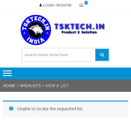
Skip
Skip
0
LOGIN / REGISTER
to
to
navigation
content
TSK
Products
to
Solutions
HOME
>
WISHLISTS
>
VIEW A LIST
Unable to locate the requested list