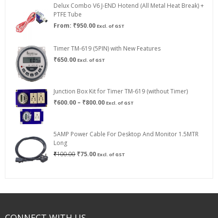
Delux Combo V6 J-END Hotend (All Metal Heat Break) +
₹750.00
PTFE Tube
From:
₹
950.00
Excl. of GST
Timer TM-619 (5PIN) with New Features
₹
650.00
Excl. of GST
Junction Box Kit for Timer TM-619 (without Timer)
Price
₹
600.00
–
₹
800.00
Excl. of GST
range:
₹600.00
through
5AMP Power Cable For Desktop And Monitor 1.5MTR
₹800.00
Long
Original
Current
₹
100.00
₹
75.00
Excl. of GST
price
price
was:
is:
₹100.00.
₹75.00.
CONNECT WITH US