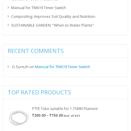
Manual for TM619 Timer Switch
Composting: Improves Soil Quality and Nutrition
SUSTAINABLE GARDEN: “When to Water Plants”
RECENT COMMENTS
G Surezh
on
Manual for TM619 Timer Switch
TOP RATED PRODUCTS
PTFE Tube suitable for 1.75MM Filament
Price
₹
200.00
–
₹
750.00
Excl. of GST
range:
₹200.00
through