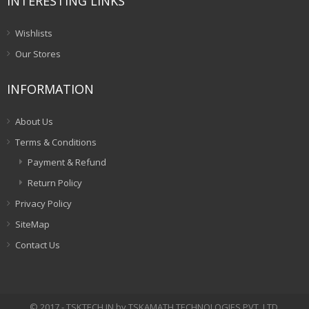
INTERESTING LINKS
Wishlists
Our Stores
INFORMATION
About Us
Terms & Conditions
Payment & Refund
Return Policy
Privacy Policy
SiteMap
Contact Us
© 2017 - TSKTECH.IN by TSKAMATH TECHNOLOGIES PVT. LTD.