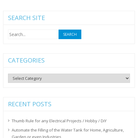
SEARCH SITE
Search
for:
CATEGORIES
Categories
RECENT POSTS
Thumb Rule for any Electrical Projects / Hobby / DiY
Automate the Filling of the Water Tank for Home, Agriculture,
Garden or even Industries