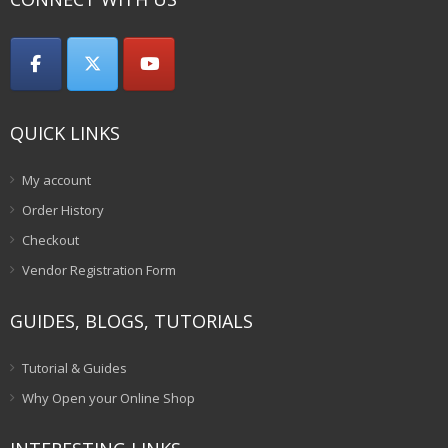
QUICK LINKS
My account
Order History
Checkout
Vendor Registration Form
GUIDES, BLOGS, TUTORIALS
Tutorial & Guides
Why Open your Online Shop