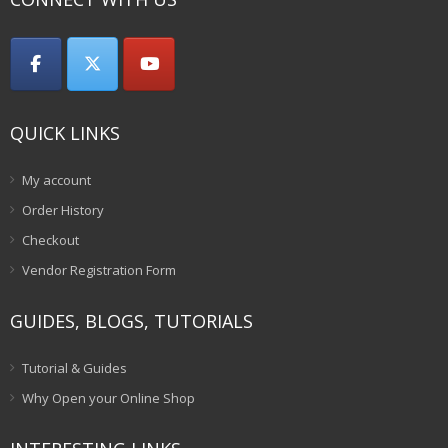
QUICK LINKS
My account
Order History
Checkout
Vendor Registration Form
GUIDES, BLOGS, TUTORIALS
Tutorial & Guides
Why Open your Online Shop