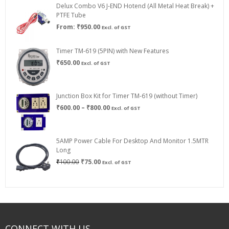
Delux Combo V6 J-END Hotend (All Metal Heat Break) +
₹750.00
PTFE Tube
From:
₹
950.00
Excl. of GST
Timer TM-619 (5PIN) with New Features
₹
650.00
Excl. of GST
Junction Box Kit for Timer TM-619 (without Timer)
Price
₹
600.00
–
₹
800.00
Excl. of GST
range:
₹600.00
through
5AMP Power Cable For Desktop And Monitor 1.5MTR
₹800.00
Long
Original
Current
₹
100.00
₹
75.00
Excl. of GST
price
price
was:
is:
₹100.00.
₹75.00.
CONNECT WITH US