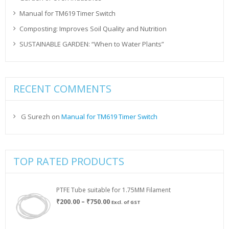
Manual for TM619 Timer Switch
Composting: Improves Soil Quality and Nutrition
SUSTAINABLE GARDEN: “When to Water Plants”
RECENT COMMENTS
G Surezh
on
Manual for TM619 Timer Switch
TOP RATED PRODUCTS
PTFE Tube suitable for 1.75MM Filament
Price
₹
200.00
–
₹
750.00
Excl. of GST
range:
₹200.00
through