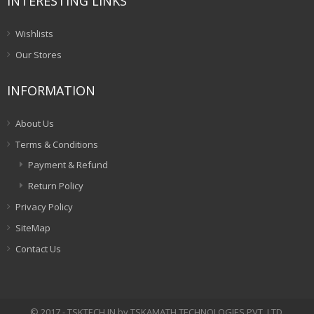
INTERESTING LINKS
Wishlists
Our Stores
INFORMATION
About Us
Terms & Conditions
Payment & Refund
Return Policy
Privacy Policy
SiteMap
Contact Us
© 2017 - TSKTECH.IN by TSKAMATH TECHNOLOGIES PVT. LTD.