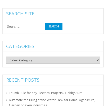
SEARCH SITE
Search
for:
CATEGORIES
Categories
RECENT POSTS
Thumb Rule for any Electrical Projects / Hobby / DiY
Automate the Filling of the Water Tank for Home, Agriculture,
Garden or even Industries