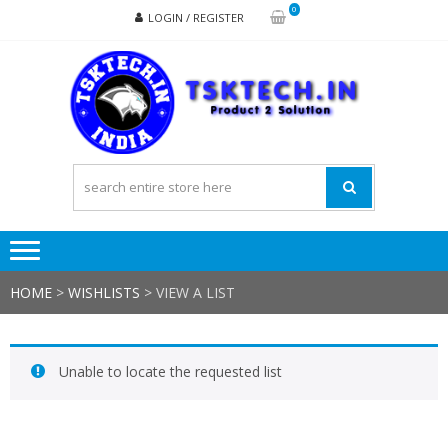
Skip
Skip
0
LOGIN / REGISTER
to
to
navigation
content
TSK
Products
to
Solutions
HOME
>
WISHLISTS
>
VIEW A LIST
Unable to locate the requested list