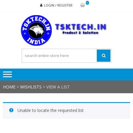
Skip
Skip
0
LOGIN / REGISTER
to
to
navigation
content
TSK
Products
to
Solutions
HOME
>
WISHLISTS
>
VIEW A LIST
Unable to locate the requested list