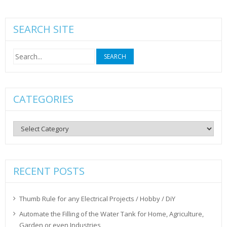
SEARCH SITE
Search
for:
CATEGORIES
Categories
RECENT POSTS
Thumb Rule for any Electrical Projects / Hobby / DiY
Automate the Filling of the Water Tank for Home, Agriculture,
Garden or even Industries