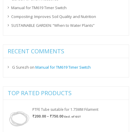
Manual for TM619 Timer Switch
Composting: Improves Soil Quality and Nutrition
SUSTAINABLE GARDEN: “When to Water Plants”
RECENT COMMENTS
G Surezh
on
Manual for TM619 Timer Switch
TOP RATED PRODUCTS
PTFE Tube suitable for 1.75MM Filament
Price
₹
200.00
–
₹
750.00
Excl. of GST
range:
₹200.00
through