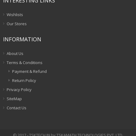
INTERESTING LINKS
Wishlists
Our Stores
INFORMATION
About Us
Terms & Conditions
Payment & Refund
Return Policy
Privacy Policy
SiteMap
Contact Us
© 2017 - TSKTECH.IN by TSKAMATH TECHNOLOGIES PVT. LTD.