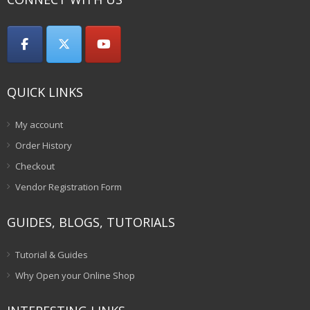
QUICK LINKS
My account
Order History
Checkout
Vendor Registration Form
GUIDES, BLOGS, TUTORIALS
Tutorial & Guides
Why Open your Online Shop