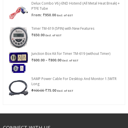
Delux Combo V6 J-END Hotend (All Metal Heat Break) +
₹750.00
PTFE Tube
From:
₹
950.00
Excl. of GST
Timer TM-619 (5PIN) with New Features
₹
650.00
Excl. of GST
Junction Box Kit for Timer TM-619 (without Timer)
Price
₹
600.00
–
₹
800.00
Excl. of GST
range:
₹600.00
through
5AMP Power Cable For Desktop And Monitor 1.5MTR
₹800.00
Long
Original
Current
₹
100.00
₹
75.00
Excl. of GST
price
price
was:
is:
₹100.00.
₹75.00.
CONNECT WITH US