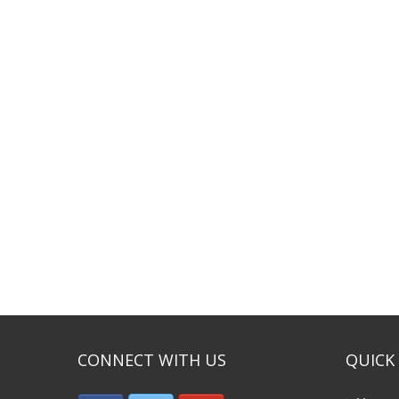
CONNECT WITH US
QUICK 