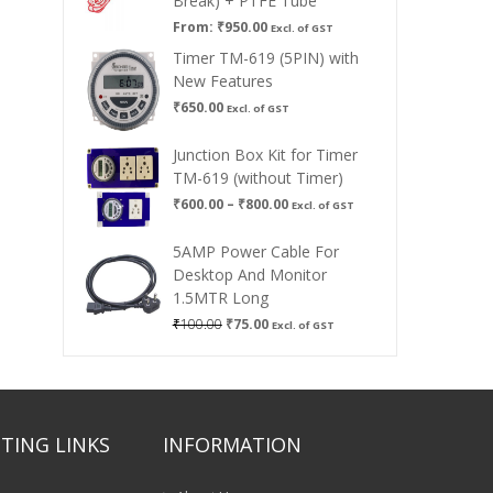
Break) + PTFE Tube
From:
₹
950.00
Excl. of GST
Timer TM-619 (5PIN) with
New Features
₹
650.00
Excl. of GST
Junction Box Kit for Timer
TM-619 (without Timer)
Price
₹
600.00
–
₹
800.00
Excl. of GST
range:
₹600.00
5AMP Power Cable For
through
Desktop And Monitor
₹800.00
1.5MTR Long
Original
Current
₹
100.00
₹
75.00
Excl. of GST
price
price
was:
is:
₹100.00.
₹75.00.
TING LINKS
INFORMATION