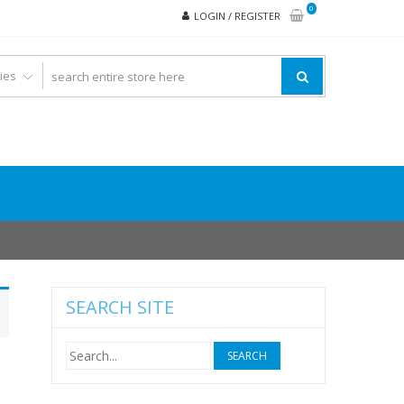
0
LOGIN / REGISTER
SEARCH SITE
Search
for: