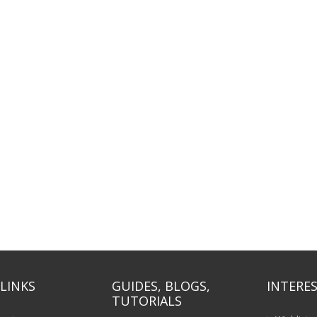
LINKS
GUIDES, BLOGS,
INTERES
TUTORIALS