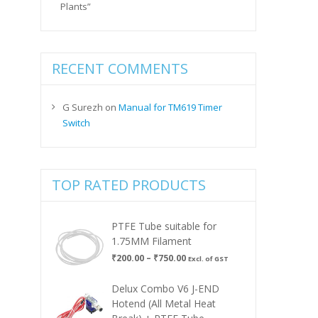
Plants”
RECENT COMMENTS
G Surezh
on
Manual for TM619 Timer
Switch
TOP RATED PRODUCTS
PTFE Tube suitable for
1.75MM Filament
Price
₹
200.00
–
₹
750.00
Excl. of GST
range:
₹200.00
Delux Combo V6 J-END
through
Hotend (All Metal Heat
₹750.00