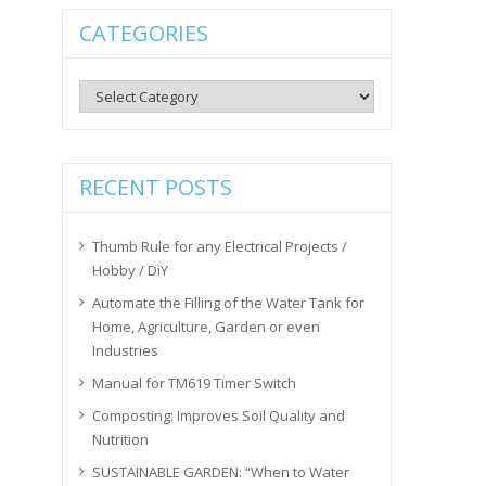
CATEGORIES
Categories
RECENT POSTS
Thumb Rule for any Electrical Projects /
Hobby / DiY
Automate the Filling of the Water Tank for
Home, Agriculture, Garden or even
Industries
Manual for TM619 Timer Switch
Composting: Improves Soil Quality and
Nutrition
SUSTAINABLE GARDEN: “When to Water