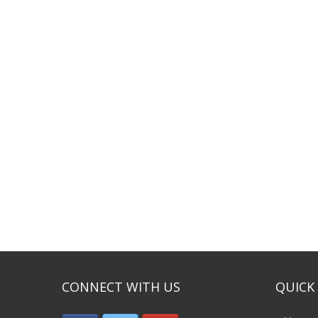
CONNECT WITH US
QUICK 