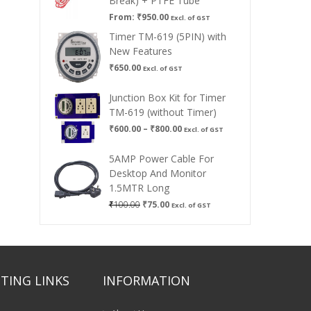
Break) + PTFE Tube
From:
₹
950.00
Excl. of GST
Timer TM-619 (5PIN) with
New Features
₹
650.00
Excl. of GST
Junction Box Kit for Timer
TM-619 (without Timer)
Price
₹
600.00
–
₹
800.00
Excl. of GST
range:
₹600.00
5AMP Power Cable For
through
Desktop And Monitor
₹800.00
1.5MTR Long
Original
Current
₹
100.00
₹
75.00
Excl. of GST
price
price
was:
is:
₹100.00.
₹75.00.
TING LINKS
INFORMATION