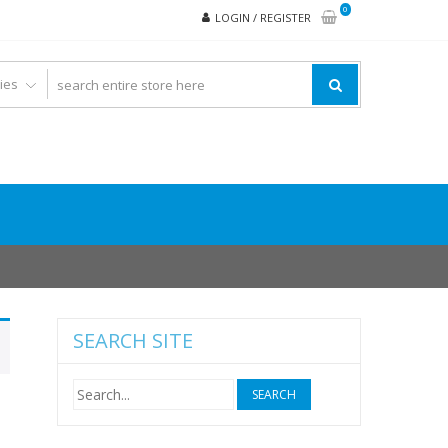
0
LOGIN / REGISTER
SEARCH SITE
Search
for: