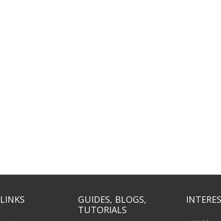
LINKS
GUIDES, BLOGS,
INTERES
TUTORIALS