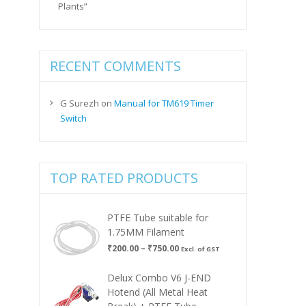
Plants”
RECENT COMMENTS
G Surezh
on
Manual for TM619 Timer
Switch
TOP RATED PRODUCTS
PTFE Tube suitable for
1.75MM Filament
Price
₹
200.00
–
₹
750.00
Excl. of GST
range:
₹200.00
Delux Combo V6 J-END
through
Hotend (All Metal Heat
₹750.00