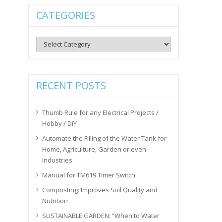
CATEGORIES
Categories
RECENT POSTS
Thumb Rule for any Electrical Projects /
Hobby / DiY
Automate the Filling of the Water Tank for
Home, Agriculture, Garden or even
Industries
Manual for TM619 Timer Switch
Composting: Improves Soil Quality and
Nutrition
SUSTAINABLE GARDEN: “When to Water