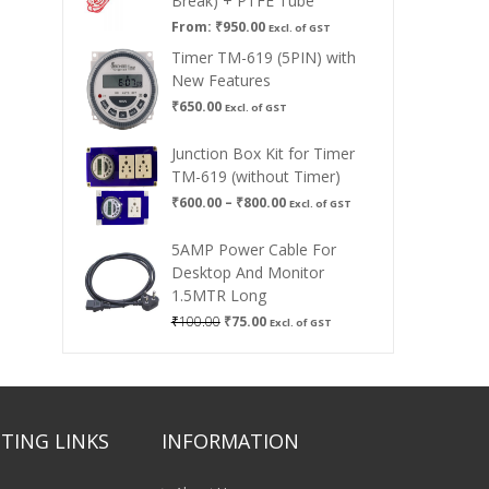
Break) + PTFE Tube
From:
₹
950.00
Excl. of GST
Timer TM-619 (5PIN) with
New Features
₹
650.00
Excl. of GST
Junction Box Kit for Timer
TM-619 (without Timer)
Price
₹
600.00
–
₹
800.00
Excl. of GST
range:
₹600.00
5AMP Power Cable For
through
Desktop And Monitor
₹800.00
1.5MTR Long
Original
Current
₹
100.00
₹
75.00
Excl. of GST
price
price
was:
is:
₹100.00.
₹75.00.
TING LINKS
INFORMATION