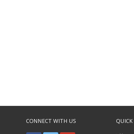
CONNECT WITH US
QUICK 