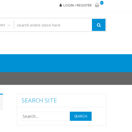
0
LOGIN / REGISTER
SEARCH SITE
Search
for: