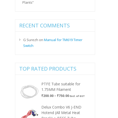
Plants”
RECENT COMMENTS
G Surezh
on
Manual for TM619 Timer
Switch
TOP RATED PRODUCTS
PTFE Tube suitable for
1.75MM Filament
Price
₹
200.00
–
₹
750.00
Excl. of GST
range:
₹200.00
Delux Combo V6 J-END
through
Hotend (All Metal Heat
₹750.00