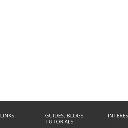
LINKS
GUIDES, BLOGS,
INTERES
TUTORIALS