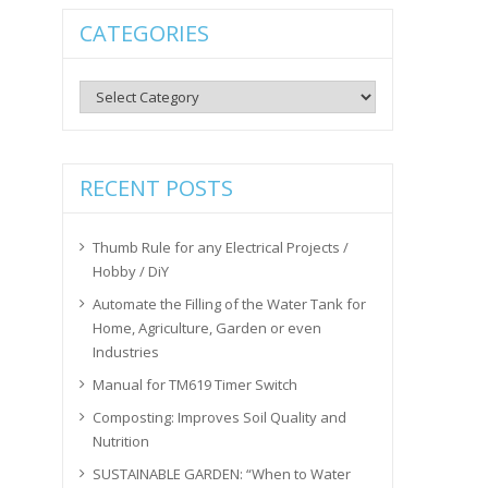
CATEGORIES
Categories
RECENT POSTS
Thumb Rule for any Electrical Projects /
Hobby / DiY
Automate the Filling of the Water Tank for
Home, Agriculture, Garden or even
Industries
Manual for TM619 Timer Switch
Composting: Improves Soil Quality and
Nutrition
SUSTAINABLE GARDEN: “When to Water