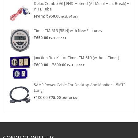
Delux Combo V6 J-END Hotend (All Metal Heat Break) +
₹750.00
PTFE Tube
From:
₹
950.00
Excl. of GST
Timer TM-619 (5PIN) with New Features
₹
650.00
Excl. of GST
Junction Box Kit for Timer TM-619 (without Timer)
Price
₹
600.00
–
₹
800.00
Excl. of GST
range:
₹600.00
through
5AMP Power Cable For Desktop And Monitor 1.5MTR
₹800.00
Long
Original
Current
₹
100.00
₹
75.00
Excl. of GST
price
price
was:
is:
₹100.00.
₹75.00.
CONNECT WITH US