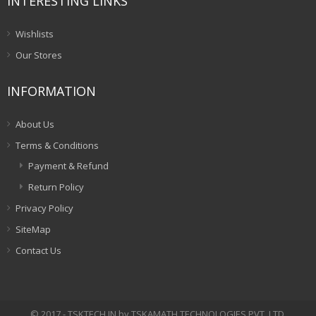
INTERESTING LINKS
Wishlists
Our Stores
INFORMATION
About Us
Terms & Conditions
Payment & Refund
Return Policy
Privacy Policy
SiteMap
Contact Us
© 2017 - TSKTECH.IN by TSKAMATH TECHNOLOGIES PVT. LTD.