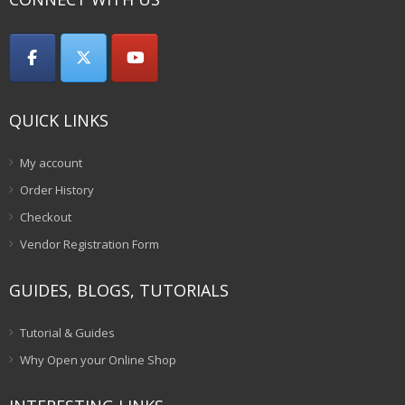
QUICK LINKS
My account
Order History
Checkout
Vendor Registration Form
GUIDES, BLOGS, TUTORIALS
Tutorial & Guides
Why Open your Online Shop