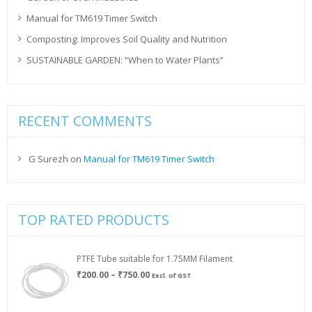
Manual for TM619 Timer Switch
Composting: Improves Soil Quality and Nutrition
SUSTAINABLE GARDEN: “When to Water Plants”
RECENT COMMENTS
G Surezh
on
Manual for TM619 Timer Switch
TOP RATED PRODUCTS
PTFE Tube suitable for 1.75MM Filament
Price
₹
200.00
–
₹
750.00
Excl. of GST
range:
₹200.00
through