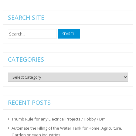
SEARCH SITE
Search
for:
CATEGORIES
Categories
RECENT POSTS
Thumb Rule for any Electrical Projects / Hobby / DiY
Automate the Filling of the Water Tank for Home, Agriculture,
Garden or even Industries