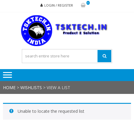
Skip
Skip
0
LOGIN / REGISTER
to
to
navigation
content
TSK
Products
to
Solutions
HOME
>
WISHLISTS
>
VIEW A LIST
Unable to locate the requested list