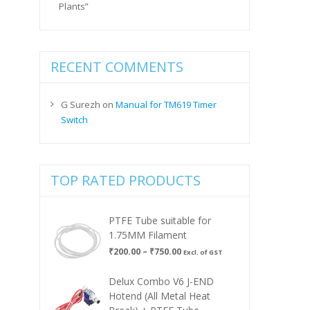
Plants”
RECENT COMMENTS
G Surezh
on
Manual for TM619 Timer
Switch
TOP RATED PRODUCTS
PTFE Tube suitable for
1.75MM Filament
Price
₹
200.00
–
₹
750.00
Excl. of GST
range:
₹200.00
Delux Combo V6 J-END
through
Hotend (All Metal Heat
₹750.00