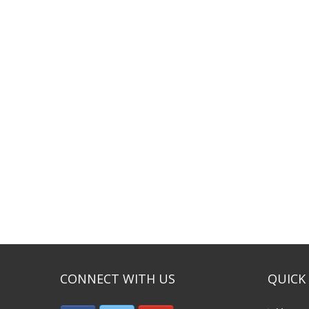
CONNECT WITH US
QUICK 