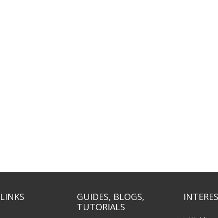
LINKS
GUIDES, BLOGS,
INTERES
TUTORIALS