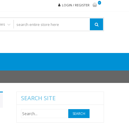
0
LOGIN / REGISTER
SEARCH SITE
Search
for: