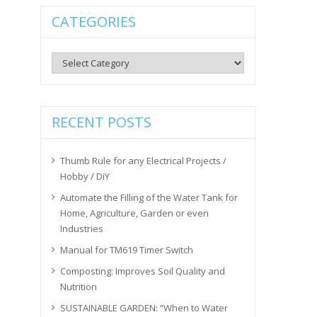
CATEGORIES
Categories
RECENT POSTS
Thumb Rule for any Electrical Projects /
Hobby / DiY
Automate the Filling of the Water Tank for
Home, Agriculture, Garden or even
Industries
Manual for TM619 Timer Switch
Composting: Improves Soil Quality and
Nutrition
SUSTAINABLE GARDEN: “When to Water