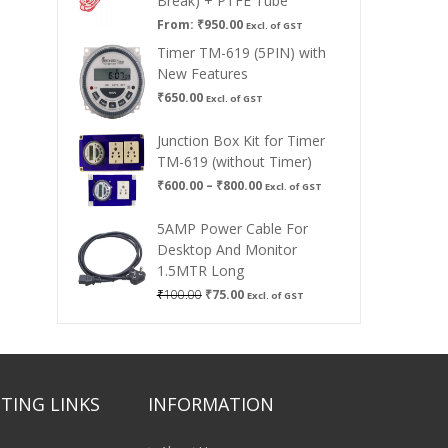
Break) + PTFE Tube
From:
₹
950.00
Excl. of GST
Timer TM-619 (5PIN) with
New Features
₹
650.00
Excl. of GST
Junction Box Kit for Timer
TM-619 (without Timer)
Price
₹
600.00
–
₹
800.00
Excl. of GST
range:
₹600.00
5AMP Power Cable For
through
Desktop And Monitor
₹800.00
1.5MTR Long
Original
Current
₹
100.00
₹
75.00
Excl. of GST
price
price
was:
is:
₹100.00.
₹75.00.
TING LINKS
INFORMATION