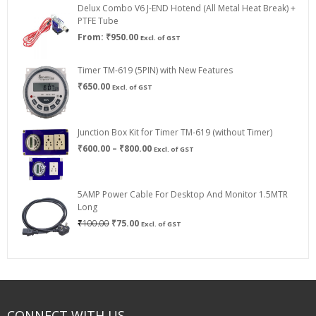
Delux Combo V6 J-END Hotend (All Metal Heat Break) +
₹750.00
PTFE Tube
From:
₹
950.00
Excl. of GST
Timer TM-619 (5PIN) with New Features
₹
650.00
Excl. of GST
Junction Box Kit for Timer TM-619 (without Timer)
Price
₹
600.00
–
₹
800.00
Excl. of GST
range:
₹600.00
through
5AMP Power Cable For Desktop And Monitor 1.5MTR
₹800.00
Long
Original
Current
₹
100.00
₹
75.00
Excl. of GST
price
price
was:
is:
₹100.00.
₹75.00.
CONNECT WITH US