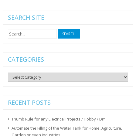
SEARCH SITE
Search
for:
CATEGORIES
Categories
RECENT POSTS
Thumb Rule for any Electrical Projects / Hobby / DiY
Automate the Filling of the Water Tank for Home, Agriculture,
Garden or even Industries