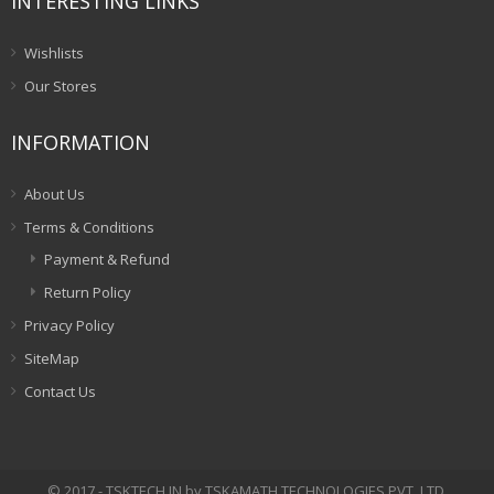
INTERESTING LINKS
Wishlists
Our Stores
INFORMATION
About Us
Terms & Conditions
Payment & Refund
Return Policy
Privacy Policy
SiteMap
Contact Us
© 2017 - TSKTECH.IN by TSKAMATH TECHNOLOGIES PVT. LTD.