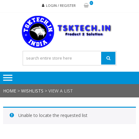
Skip
Skip
0
LOGIN / REGISTER
to
to
navigation
content
TSK
Products
to
Solutions
HOME
>
WISHLISTS
>
VIEW A LIST
Unable to locate the requested list