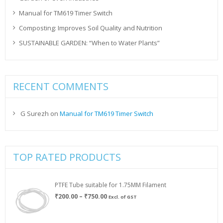
Manual for TM619 Timer Switch
Composting: Improves Soil Quality and Nutrition
SUSTAINABLE GARDEN: “When to Water Plants”
RECENT COMMENTS
G Surezh
on
Manual for TM619 Timer Switch
TOP RATED PRODUCTS
PTFE Tube suitable for 1.75MM Filament
Price
₹
200.00
–
₹
750.00
Excl. of GST
range:
₹200.00
through