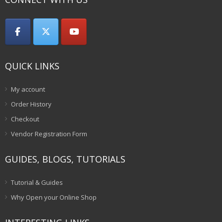
QUICK LINKS
My account
Order History
Checkout
Vendor Registration Form
GUIDES, BLOGS, TUTORIALS
Tutorial & Guides
Why Open your Online Shop