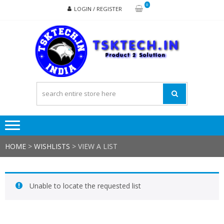
Skip
Skip
0
LOGIN / REGISTER
to
to
navigation
content
TSK
Products
to
Solutions
HOME
>
WISHLISTS
>
VIEW A LIST
Unable to locate the requested list