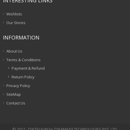
INTERESTING LINKS
Wishlists
Our Stores
INFORMATION
About Us
Terms & Conditions
Payment & Refund
Return Policy
Privacy Policy
SiteMap
Contact Us
© 2017 - TSKTECH.IN by TSKAMATH TECHNOLOGIES PVT. LTD.