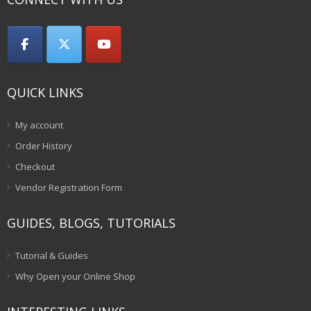
QUICK LINKS
My account
Order History
Checkout
Vendor Registration Form
GUIDES, BLOGS, TUTORIALS
Tutorial & Guides
Why Open your Online Shop