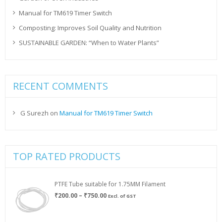
Manual for TM619 Timer Switch
Composting: Improves Soil Quality and Nutrition
SUSTAINABLE GARDEN: “When to Water Plants”
RECENT COMMENTS
G Surezh
on
Manual for TM619 Timer Switch
TOP RATED PRODUCTS
PTFE Tube suitable for 1.75MM Filament
Price
₹
200.00
–
₹
750.00
Excl. of GST
range:
₹200.00
through