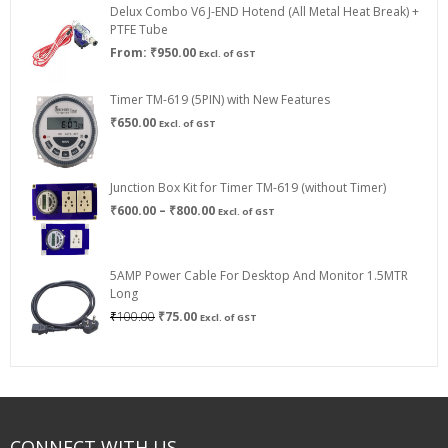
Delux Combo V6 J-END Hotend (All Metal Heat Break) +
₹750.00
PTFE Tube
From:
₹
950.00
Excl. of GST
Timer TM-619 (5PIN) with New Features
₹
650.00
Excl. of GST
Junction Box Kit for Timer TM-619 (without Timer)
Price
₹
600.00
–
₹
800.00
Excl. of GST
range:
₹600.00
through
5AMP Power Cable For Desktop And Monitor 1.5MTR
₹800.00
Long
Original
Current
₹
100.00
₹
75.00
Excl. of GST
price
price
was:
is:
₹100.00.
₹75.00.
CONNECT WITH US