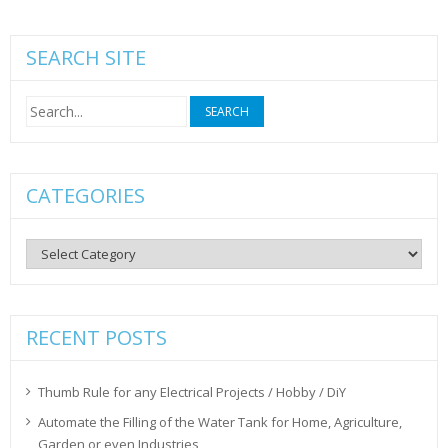
SEARCH SITE
Search
for:
CATEGORIES
Categories
RECENT POSTS
Thumb Rule for any Electrical Projects / Hobby / DiY
Automate the Filling of the Water Tank for Home, Agriculture,
Garden or even Industries