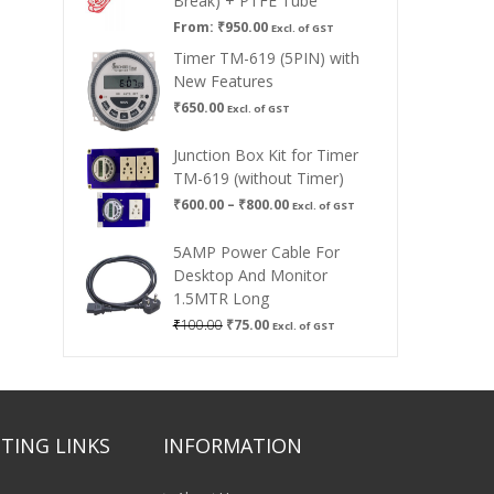
Break) + PTFE Tube
From:
₹
950.00
Excl. of GST
Timer TM-619 (5PIN) with
New Features
₹
650.00
Excl. of GST
Junction Box Kit for Timer
TM-619 (without Timer)
Price
₹
600.00
–
₹
800.00
Excl. of GST
range:
₹600.00
5AMP Power Cable For
through
Desktop And Monitor
₹800.00
1.5MTR Long
Original
Current
₹
100.00
₹
75.00
Excl. of GST
price
price
was:
is:
₹100.00.
₹75.00.
TING LINKS
INFORMATION