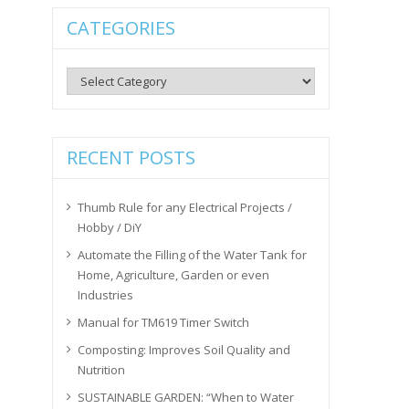
CATEGORIES
Categories
RECENT POSTS
Thumb Rule for any Electrical Projects /
Hobby / DiY
Automate the Filling of the Water Tank for
Home, Agriculture, Garden or even
Industries
Manual for TM619 Timer Switch
Composting: Improves Soil Quality and
Nutrition
SUSTAINABLE GARDEN: “When to Water