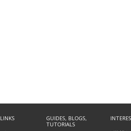
LINKS
GUIDES, BLOGS,
INTERES
TUTORIALS