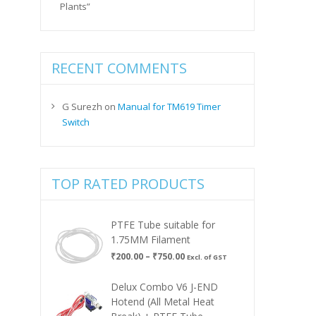
Plants”
RECENT COMMENTS
G Surezh
on
Manual for TM619 Timer
Switch
TOP RATED PRODUCTS
PTFE Tube suitable for
1.75MM Filament
Price
₹
200.00
–
₹
750.00
Excl. of GST
range:
₹200.00
Delux Combo V6 J-END
through
Hotend (All Metal Heat
₹750.00