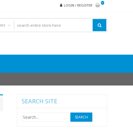
0
LOGIN / REGISTER
SEARCH SITE
Search
for: