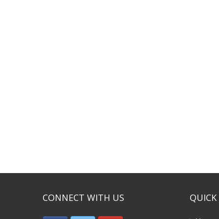
CONNECT WITH US
QUICK 