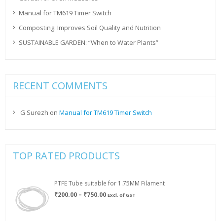
Manual for TM619 Timer Switch
Composting: Improves Soil Quality and Nutrition
SUSTAINABLE GARDEN: “When to Water Plants”
RECENT COMMENTS
G Surezh
on
Manual for TM619 Timer Switch
TOP RATED PRODUCTS
PTFE Tube suitable for 1.75MM Filament
Price
₹
200.00
–
₹
750.00
Excl. of GST
range:
₹200.00
through