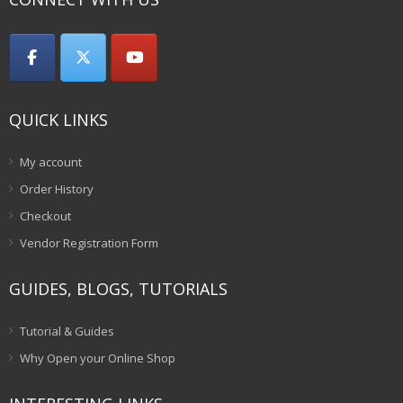
QUICK LINKS
My account
Order History
Checkout
Vendor Registration Form
GUIDES, BLOGS, TUTORIALS
Tutorial & Guides
Why Open your Online Shop