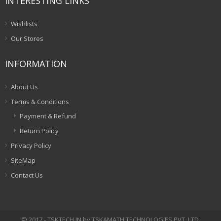
INTERESTING LINKS
Wishlists
Our Stores
INFORMATION
About Us
Terms & Conditions
Payment & Refund
Return Policy
Privacy Policy
SiteMap
Contact Us
© 2017 - TSKTECH.IN by TSKAMATH TECHNOLOGIES PVT. LTD.