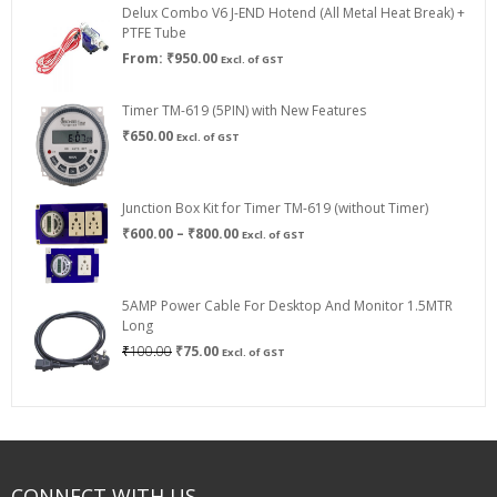
Delux Combo V6 J-END Hotend (All Metal Heat Break) +
₹750.00
PTFE Tube
From:
₹
950.00
Excl. of GST
Timer TM-619 (5PIN) with New Features
₹
650.00
Excl. of GST
Junction Box Kit for Timer TM-619 (without Timer)
Price
₹
600.00
–
₹
800.00
Excl. of GST
range:
₹600.00
through
5AMP Power Cable For Desktop And Monitor 1.5MTR
₹800.00
Long
Original
Current
₹
100.00
₹
75.00
Excl. of GST
price
price
was:
is:
₹100.00.
₹75.00.
CONNECT WITH US