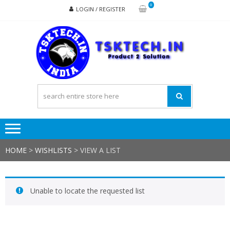
Skip
Skip
0
LOGIN / REGISTER
to
to
navigation
content
TSK
Products
to
Solutions
HOME
>
WISHLISTS
>
VIEW A LIST
Unable to locate the requested list