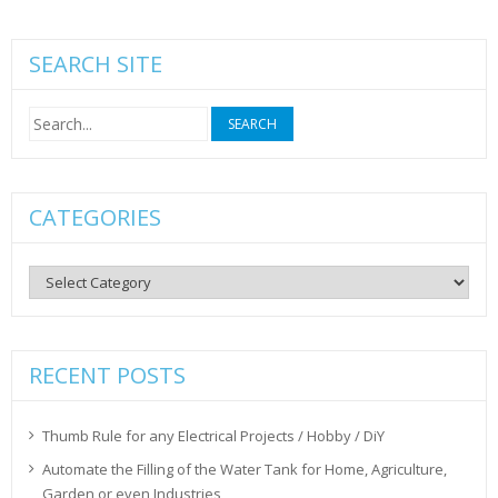
SEARCH SITE
Search
for:
CATEGORIES
Categories
RECENT POSTS
Thumb Rule for any Electrical Projects / Hobby / DiY
Automate the Filling of the Water Tank for Home, Agriculture,
Garden or even Industries